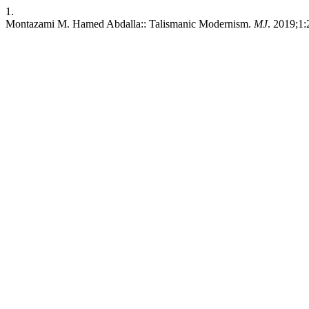
1.
Montazami M. Hamed Abdalla:: Talismanic Modernism.
MJ
. 2019;1: