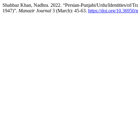
Shahbaz Khan, Nadhra. 2022. “Persian-Punjabi/Urdu/Identities/of/Tra
1947)”.
Manazir Journal
3 (March): 45-63.
https://doi.org/10.36950/