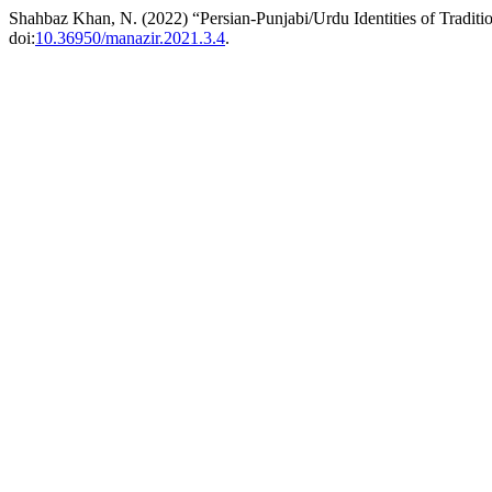
Shahbaz Khan, N. (2022) “Persian-Punjabi/Urdu Identities of Traditi
doi:
10.36950/manazir.2021.3.4
.