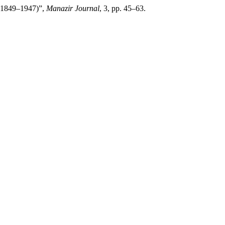
b (1849–1947)”,
Manazir Journal
, 3, pp. 45–63.