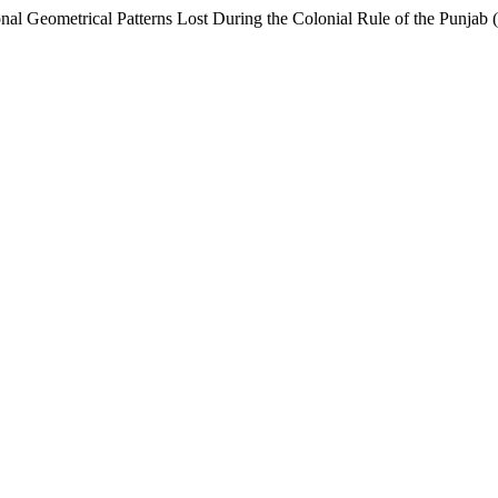
onal Geometrical Patterns Lost During the Colonial Rule of the Punja