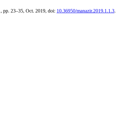
 1, pp. 23–35, Oct. 2019, doi:
10.36950/manazir.2019.1.1.3
.