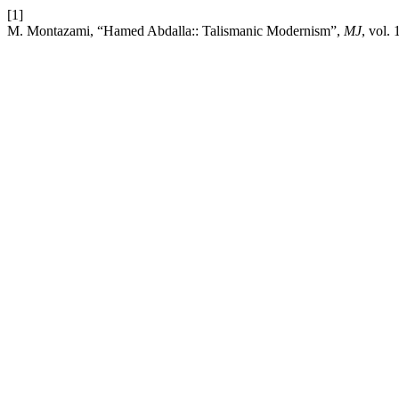
[1]
M. Montazami, “Hamed Abdalla:: Talismanic Modernism”,
MJ
, vol.