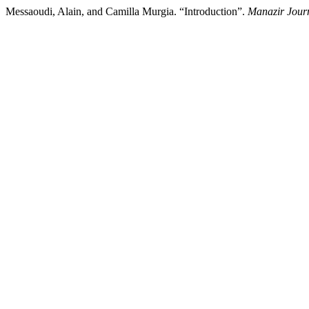
Messaoudi, Alain, and Camilla Murgia. “Introduction”.
Manazir Jour