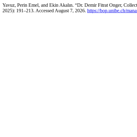
Yavuz, Perin Emel, and Ekin Akalın. “Dr. Demir Fitrat Onger, Colle
2025): 191–213. Accessed August 7, 2026.
https://bop.unibe.ch/mana