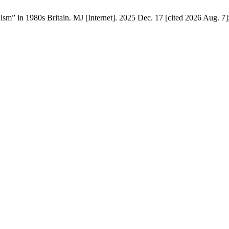
m” in 1980s Britain. MJ [Internet]. 2025 Dec. 17 [cited 2026 Aug. 7]