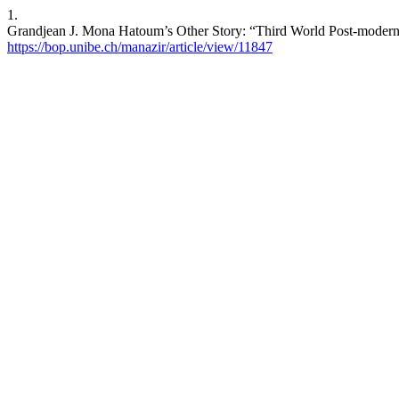
1.
Grandjean J. Mona Hatoum’s Other Story: “Third World Post-modernis
https://bop.unibe.ch/manazir/article/view/11847