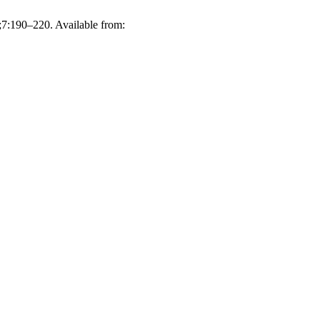
;7:190–220. Available from: