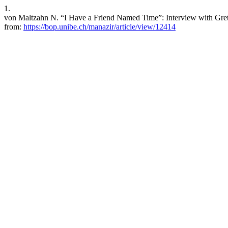
1.
von Maltzahn N. “I Have a Friend Named Time”: Interview with Greta
from:
https://bop.unibe.ch/manazir/article/view/12414