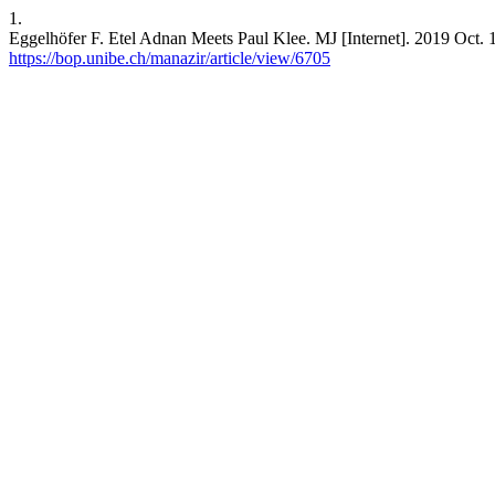
1.
Eggelhöfer F. Etel Adnan Meets Paul Klee. MJ [Internet]. 2019 Oct. 1
https://bop.unibe.ch/manazir/article/view/6705