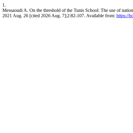
1.
Messaoudi A. On the threshold of the Tunis School: The use of national
2021 Aug. 26 [cited 2026 Aug. 7];2:82-107. Available from:
https://