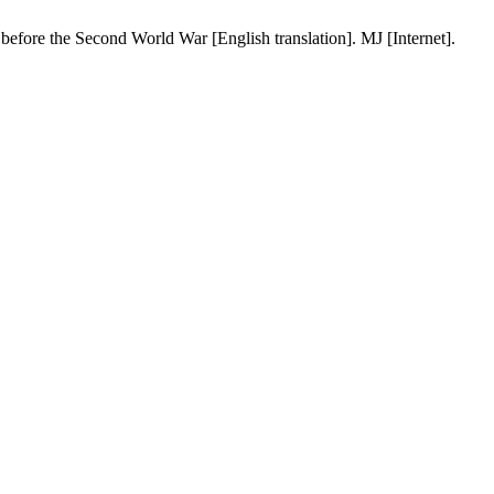
 before the Second World War [English translation]. MJ [Internet].