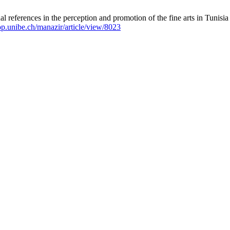
 references in the perception and promotion of the fine arts in Tunisia
bop.unibe.ch/manazir/article/view/8023