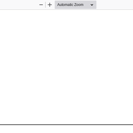
Zoom
Zoom
Out
In