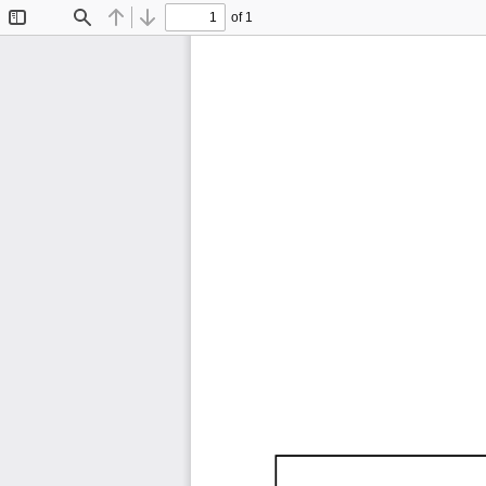
of 1
Toggle
Find
Previous
Next
Sidebar