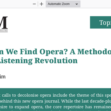
Zoom
Zoom
Out
In
Top
T
H
E
A
T
R
E
n W
e Find Oper
a? A Methodo
Listening Revolution
eim
calls  to  decolonise  oper
a  include  the  theme  of  this  spe
 behind this new oper
a journal. While the last decade-plu
esire  to  expand  oper
a,  the  core  repertoire  has  remained