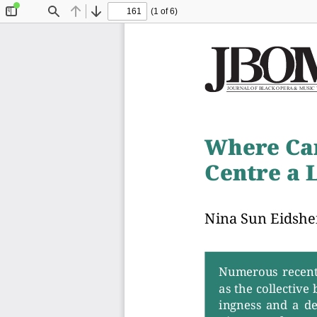
(1 of 6)
Toggle
Find
Previous
Next
Sidebar
J
O
U
R
N
A
L
O
F
B
L
A
C
K
O
P
E
R
A
&
M
U
S
I
C
Where Ca
Centre a 
Nina Sun
Eidsh
Numerous  recent  
as the collective
ingness  and  a  d