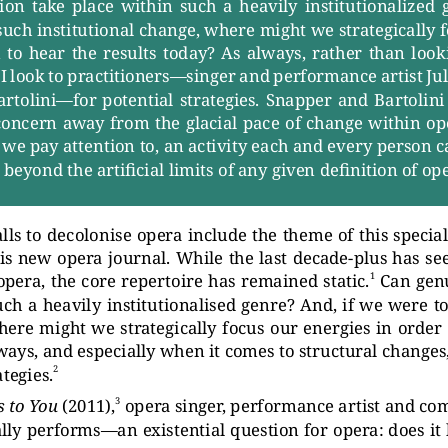
on  tak
e  place  within  such  a  heavily  institutionalized  
such institutional change, where might we str
ategically 
  to  hear  the  results  toda
y?  As  alwa
ys,  r
ather  than  looki
I look to pr
actitioners—singer and performance artist Ju
rtolini—for potential str
ategies. Snapper and Bartoli
 concern awa
y from the glacial pace of change within op
 we pa
y attention to, an activity each and every person c
g beyond the artificial limits of an
y given definition of op
ls to decolonise oper
a include the theme of this special
his new oper
a journal. While the last decade-plus has se
1
oper
a, the core repertoire has remained static.
Can gen
uch a heavily institutionalised genre? And, if we were to
here might we str
ategically focus our energies in order
lwa
ys, and especially when it comes to structur
al changes,
2
ategies.
3
s to Y
ou
(2011),
oper
a singer
, performance artist and co
ally performs—an existential question for oper
a: does it