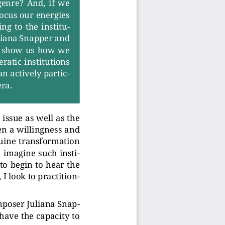
genre?  And,  if  we
focus our energies
ng  to  the  institu-
liana Snapper and
ni show us how we
er
atic institutions
an actively partic-
er
a.
 issue as well as the
en a willingness and
uine tr
ansformation
 imagine such insti-
 to begin to hear the
 I look to pr
actition-
mposer Juliana Snap-
 have the capacity to