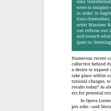
uine  tr
ansformati
were to imagine 
in  order  to  begin
tions themselves, 
artist Massimo Ba
can refocus our
and toward what
ipate in: listenin
Numerous recent cal
collective behind t
a desire to expand 
tak
e place within s
tutional changes, w
results toda
y? As a
ers for potential str
In
Oper
a Listen
per asks—and liter