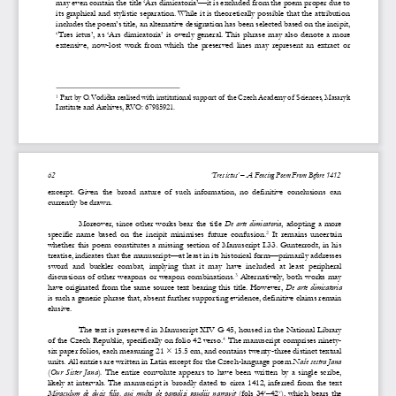
may even contain the title 
‘
Ars dimicatoria
’
—
it is excluded from the poem proper due to 
its graphical and stylistic separation. While it is theoretically possible that the attribution 
includes the poem’s title, an alternative designation has been selected based on the incipit
, 
‘
Tres  ictus
’
,  as 
‘
Ars  dimicatoria
’
is  overly  general.  This  phrase  may  also  denot
e  a  more 
extensive,  now
-
lost  work  from  which  the  preserved 
lines 
may 
represent  an  extract  or 
Part by O. Vodička reali
s
ed with institutional support of  the Czech Academy of  Sciences, Masaryk 
1
Institute and Archives, RVO: 67985921.
62
‘
Tres 
i
ctus
’
–
A F
encing 
P
oem
From
B
efore 1412
excerpt.  Given  the  broad  nature  of  such  information,  no  definitive  conclusions  can 
currently be drawn.
Moreover, since other works bear the title 
De arte dimicatoria
,
adopting a more 
specific  name  based  on  the  incipit  minimi
s
es  future  confusion.
It  remains  uncertain 
2
whether this poem constitutes a missing section of Manuscript I.33. Gunterrodt, in his 
treatise, indicates that the manuscript
—
at least in its historical form
—
primarily addresses 
sword  and  buckler  combat,  implying  that  it  may  have  inc
luded  at  least  peripheral 
discussions of other weapons or weapon combinations.
Alternatively, both works may 
3
have originated from the same source text bearing this title. However, 
De arte dimicatoria
is such a generic phrase that, absent further supporting evidence, definitive claims remain 
elusive.
The text is preserved in Manuscript XIV G 45, housed in the National Library 
of the Czech Republic, specifically on folio 42 verso.
The manuscript comprises ninety
-
4
six paper folios, each measuring 21 × 15.5 cm, and contains twenty
-
three distinct textual 
units. All entries are written in Latin except for the Czech
-
language poem 
Naše sestra Jana
(
Our  Sister  Jana
).  The  entire  convolute  appears  to  have  been  written  by  a  single  scribe, 
likely at intervals. The manuscript is broadly dated to 
circa
1412, inferred from the text 
Miraculum  de  ducis  filio,  qui  multa  de  paradisi  gaudiis narravit
(fol
s
34
–
42
),  which  bears  the 
r
v