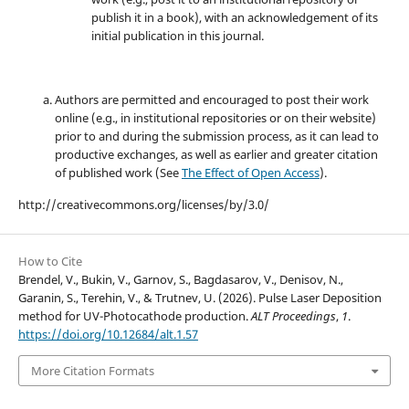
publish it in a book), with an acknowledgement of its
initial publication in this journal.
Authors are permitted and encouraged to post their work
online (e.g., in institutional repositories or on their website)
prior to and during the submission process, as it can lead to
productive exchanges, as well as earlier and greater citation
of published work (See
The Effect of Open Access
).
http://creativecommons.org/licenses/by/3.0/
How to Cite
Brendel, V., Bukin, V., Garnov, S., Bagdasarov, V., Denisov, N.,
Garanin, S., Terehin, V., & Trutnev, U. (2026). Pulse Laser Deposition
method for UV-Photocathode production.
ALT Proceedings
,
1
.
https://doi.org/10.12684/alt.1.57
More Citation Formats