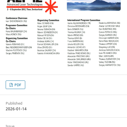
PDF
Published
2026-01-14
Issue