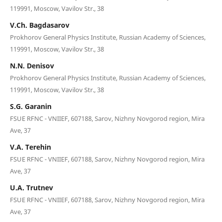
119991, Moscow, Vavilov Str., 38
V.Ch. Bagdasarov
Prokhorov General Physics Institute, Russian Academy of Sciences,
119991, Moscow, Vavilov Str., 38
N.N. Denisov
Prokhorov General Physics Institute, Russian Academy of Sciences,
119991, Moscow, Vavilov Str., 38
S.G. Garanin
FSUE RFNC - VNIIEF, 607188, Sarov, Nizhny Novgorod region, Mira
Ave, 37
V.A. Terehin
FSUE RFNC - VNIIEF, 607188, Sarov, Nizhny Novgorod region, Mira
Ave, 37
U.A. Trutnev
FSUE RFNC - VNIIEF, 607188, Sarov, Nizhny Novgorod region, Mira
Ave, 37