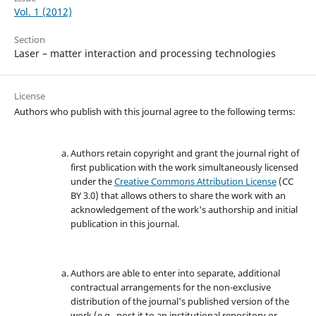
Vol. 1 (2012)
Section
Laser – matter interaction and processing technologies
License
Authors who publish with this journal agree to the following terms:
Authors retain copyright and grant the journal right of
first publication with the work simultaneously licensed
under the
Creative Commons Attribution License
(CC
BY 3.0) that allows others to share the work with an
acknowledgement of the work's authorship and initial
publication in this journal.
Authors are able to enter into separate, additional
contractual arrangements for the non-exclusive
distribution of the journal's published version of the
work (e.g., post it to an institutional repository or