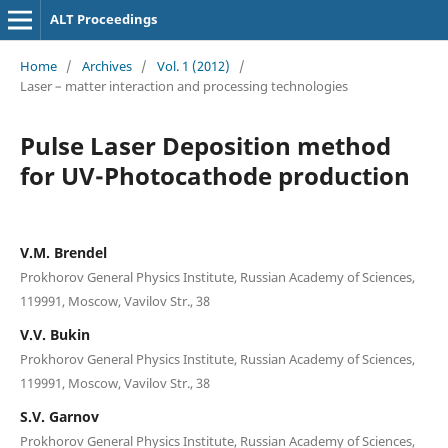
ALT Proceedings
Home
/
Archives
/
Vol. 1 (2012)
/
Laser – matter interaction and processing technologies
Pulse Laser Deposition method
for UV-Photocathode production
V.M. Brendel
Prokhorov General Physics Institute, Russian Academy of Sciences,
119991, Moscow, Vavilov Str., 38
V.V. Bukin
Prokhorov General Physics Institute, Russian Academy of Sciences,
119991, Moscow, Vavilov Str., 38
S.V. Garnov
Prokhorov General Physics Institute, Russian Academy of Sciences,