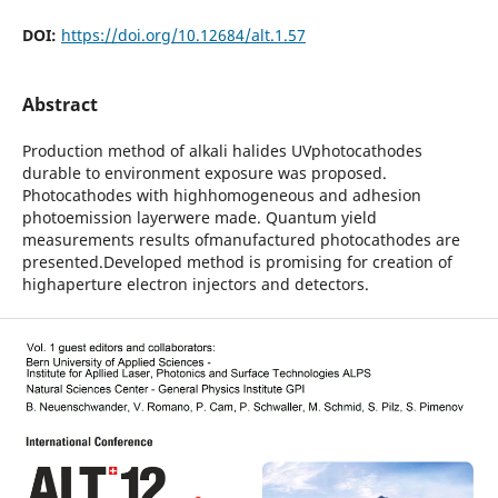
DOI:
https://doi.org/10.12684/alt.1.57
Abstract
Production method of alkali halides UVphotocathodes
durable to environment exposure was proposed.
Photocathodes with highhomogeneous and adhesion
photoemission layerwere made. Quantum yield
measurements results ofmanufactured photocathodes are
presented.Developed method is promising for creation of
highaperture electron injectors and detectors.