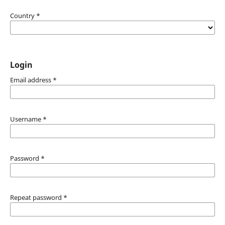
Country
*
Login
Email address
*
Username
*
Password
*
Repeat password
*