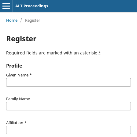
ALT Proceedings
Home
/
Register
Register
Required fields are marked with an asterisk:
*
Profile
Given Name
*
Family Name
Affiliation
*