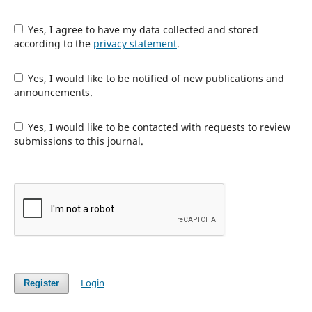
Yes, I agree to have my data collected and stored
according to the
privacy statement
.
Yes, I would like to be notified of new publications and
announcements.
Yes, I would like to be contacted with requests to review
submissions to this journal.
Login
Register