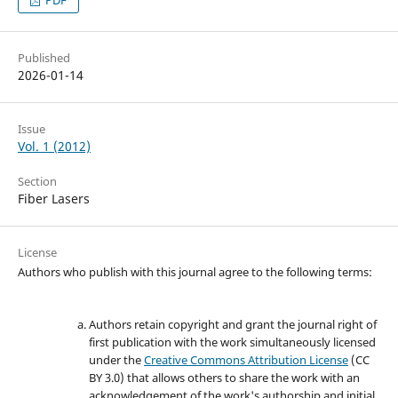
Published
2026-01-14
Issue
Vol. 1 (2012)
Section
Fiber Lasers
License
Authors who publish with this journal agree to the following terms:
Authors retain copyright and grant the journal right of
first publication with the work simultaneously licensed
under the
Creative Commons Attribution License
(CC
BY 3.0) that allows others to share the work with an
acknowledgement of the work's authorship and initial