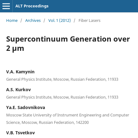
ALT Proceedings
Home
/
Archives
/
Vol. 1 (2012)
/
Fiber Lasers
Supercontinuum Generation over
2 µm
V.A. Kamynin
General Physics Institute, Moscow, Russian Federation, 11933
A.S. Kurkov
General Physics Institute, Moscow, Russian Federation, 11933
Ya.E. Sadovnikova
Moscow State University of Instrument Engineering and Computer
Science, Moscow, Russian Federation, 142200
V.B. Tsvetkov