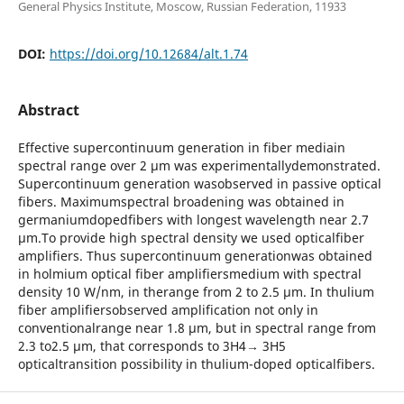
General Physics Institute, Moscow, Russian Federation, 11933
DOI:
https://doi.org/10.12684/alt.1.74
Abstract
Effective supercontinuum generation in fiber mediain
spectral range over 2 μm was experimentallydemonstrated.
Supercontinuum generation wasobserved in passive optical
fibers. Maximumspectral broadening was obtained in
germaniumdopedfibers with longest wavelength near 2.7
μm.To provide high spectral density we used opticalfiber
amplifiers. Thus supercontinuum generationwas obtained
in holmium optical fiber amplifiersmedium with spectral
density 10 W/nm, in therange from 2 to 2.5 μm. In thulium
fiber amplifiersobserved amplification not only in
conventionalrange near 1.8 μm, but in spectral range from
2.3 to2.5 μm, that corresponds to 3H4→ 3H5
opticaltransition possibility in thulium-doped opticalfibers.