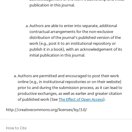
publication in this journal.
Authors are able to enter into separate, additional
contractual arrangements for the non-exclusive
distribution of the journal's published version of the
work (e.g., post it to an institutional repository or
publish it in a book), with an acknowledgement of its
initial publication in this journal.
Authors are permitted and encouraged to post their work
online (e.g., in institutional repositories or on their website)
prior to and during the submission process, as it can lead to
productive exchanges, as well as earlier and greater citation
of published work (See
The Effect of Open Access
).
http://creativecommons.org/licenses/by/3.0/
How to Cite