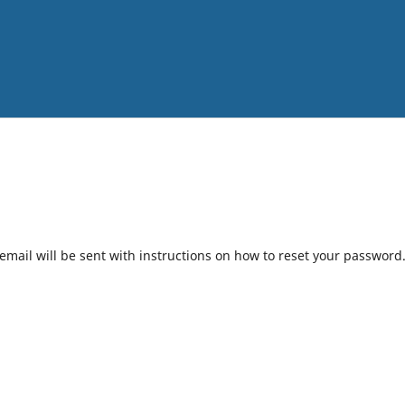
mail will be sent with instructions on how to reset your password