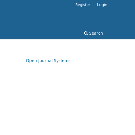
Register
Login
Search
Open Journal Systems
.