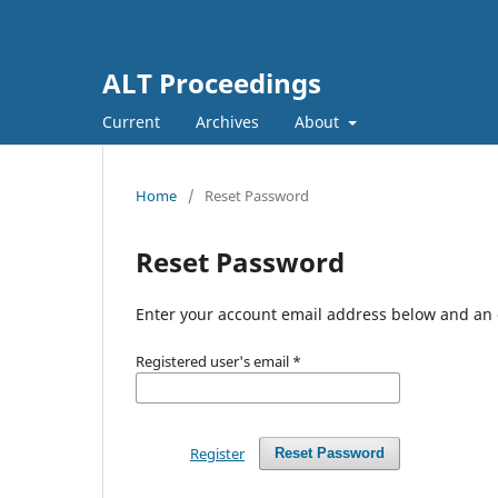
ALT Proceedings
Current
Archives
About
Home
/
Reset Password
Reset Password
Enter your account email address below and an e
Registered user's email
*
Register
Reset Password