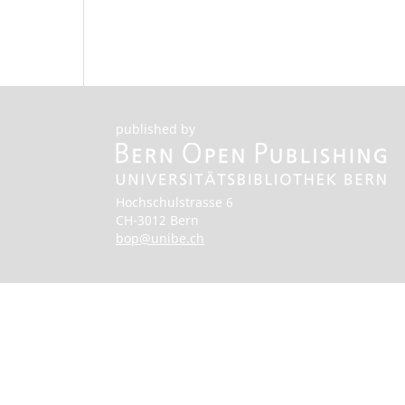
published by
Hochschulstrasse 6
CH-3012 Bern
bop@unibe.ch