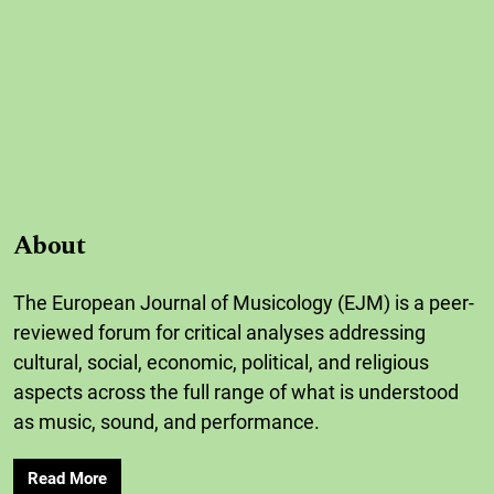
About
The European Journal of Musicology (EJM) is a peer-
reviewed forum for critical analyses addressing
cultural, social, economic, political, and religious
aspects across the full range of what is understood
as music, sound, and performance.
Read More