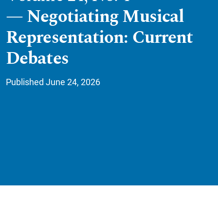
Negotiating Musical
Representation: Current
Debates
Published June 24, 2026