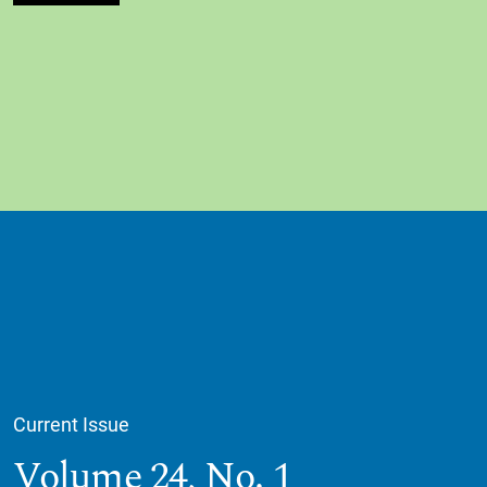
Current Issue
Volume 24,
No. 1