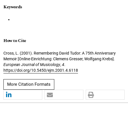
Keywords
How to Cite
Cross, L. (2001). Remembering David Tudor: A 75th Anniversary
Memoir [Online-Einrichtung: Clemens Gresser, Wolfgang Krebs].
European Journal of Musicology
,
4
.
https://doi.org/10.5450/ejm.2001.4.6118
More Citation Formats