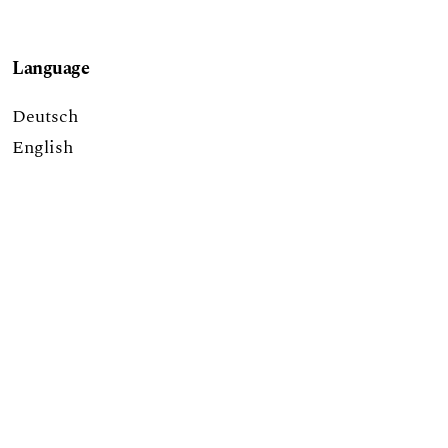
Language
Deutsch
English
eISSN: 2504-1916
published by
Hochschulstrasse 6
CH-3012 Bern
bop@unibe.ch