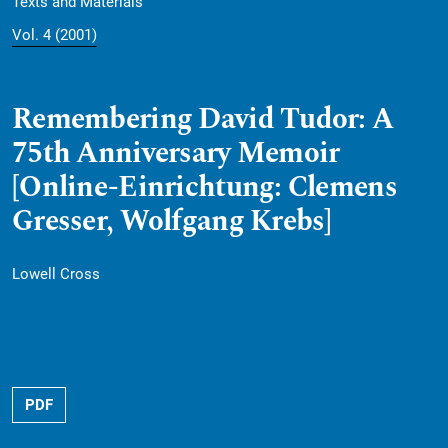
Texts and Materials
Vol. 4 (2001)
Remembering David Tudor: A
75th Anniversary Memoir
[Online-Einrichtung: Clemens
Gresser, Wolfgang Krebs]
Lowell Cross
PDF