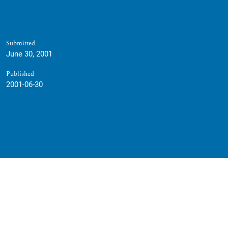
Submitted
June 30, 2001
Published
2001-06-30