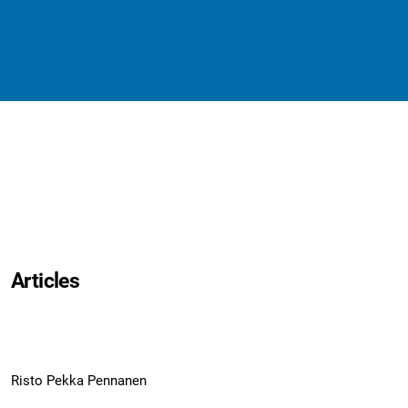
Articles
Risto Pekka Pennanen