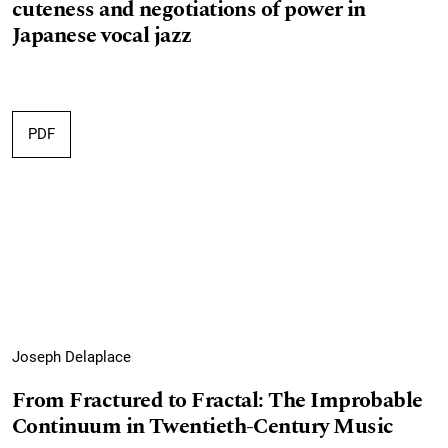
cuteness and negotiations of power in
Japanese vocal jazz
PDF
Joseph Delaplace
From Fractured to Fractal: The Improbable
Continuum in Twentieth-Century Music