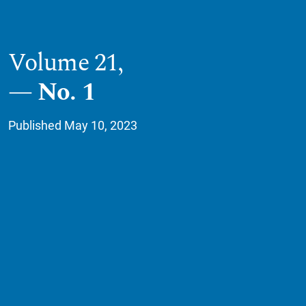
Volume 21,
No. 1
Published May 10, 2023