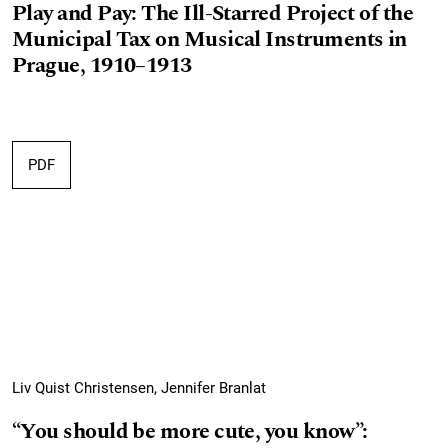
Play and Pay: The Ill-Starred Project of the
Municipal Tax on Musical Instruments in
Prague, 1910–1913
PDF
Liv Quist Christensen, Jennifer Branlat
“You should be more cute, you know”: