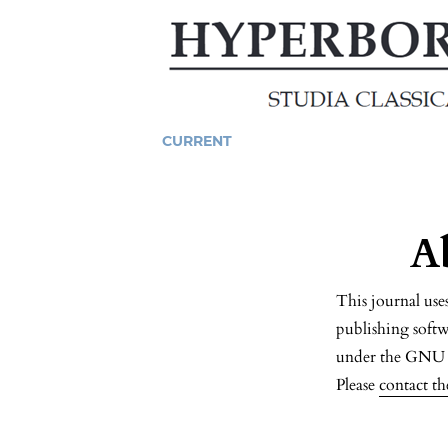
CURRENT
A
This journal us
publishing softw
under the GNU G
Please
contact th