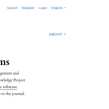
Change the language. The current lang
Search
Register
Login
English
ABOUT
ms
nagement and
owledge Project
e software
.
 to the journal.