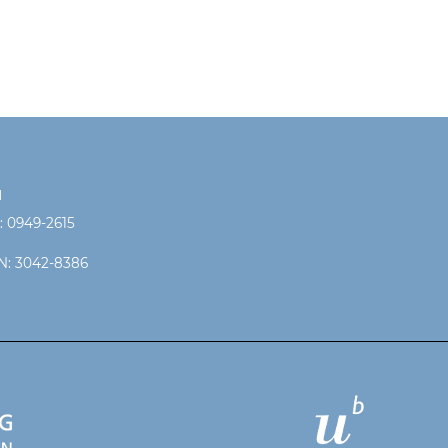
N
: 0949-2615
N: 3042-8386