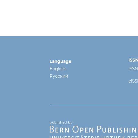
ISS
Language
English
ISSN
Русский
eISS
published by