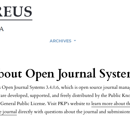
ARCHIVES
bout Open Journal Syste
es Open Journal Systems 3.4.0.6, which is open source journal ma
are developed, supported, and freely distributed by the Public Kn
eneral Public License. Visit PKP's website to
learn more about th
e journal
directly with questions about the journal and submissions