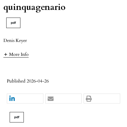
quinquagenario
pdf
Denis Keyer
More Info
Published 2026-04-26
pdf