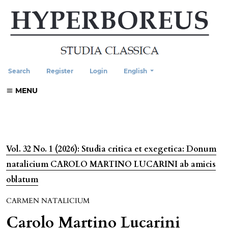
Change the language. The current
Search
Register
Login
English
MENU
Vol. 32 No. 1 (2026): Studia critica et exegetica: Donum
natalicium CAROLO MARTINO LUCARINI ab amicis
oblatum
CARMEN NATALICIUM
Carolo Martino Lucarini