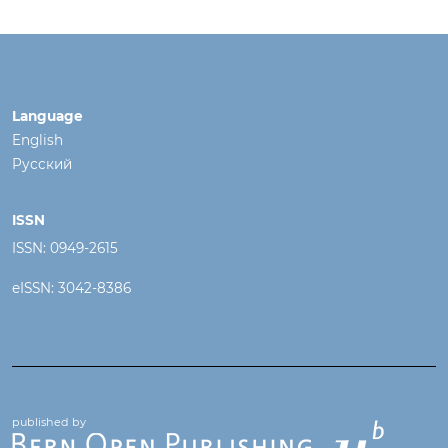
Language
English
Русский
ISSN
ISSN: 0949-2615
eISSN: 3042-8386
published by