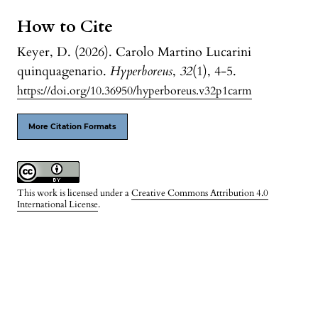
How to Cite
Keyer, D. (2026). Carolo Martino Lucarini
quinquagenario.
Hyperboreus
,
32
(1), 4-5.
https://doi.org/10.36950/hyperboreus.v32p1carm
More Citation Formats
This work is licensed under a
Creative Commons Attribution 4.0
International License
.