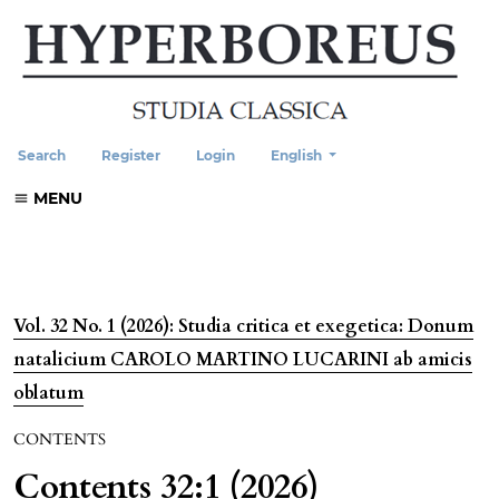
Change the language. The current
Search
Register
Login
English
MENU
Vol. 32 No. 1 (2026): Studia critica et exegetica: Donum
natalicium CAROLO MARTINO LUCARINI ab amicis
oblatum
CONTENTS
Contents 32:1 (2026)