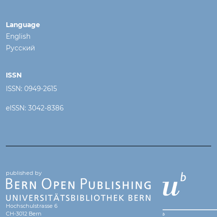
Language
English
Русский
ISSN
ISSN: 0949-2615
eISSN: 3042-8386
published by
Hochschulstrasse 6
CH-3012 Bern