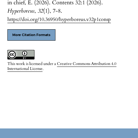
in chief, E. (2026). Contents 32:1 (2026).
Hyperboreus
,
32
(1), 7-8.
https://doi.org/10.36950/hyperboreus.v32p1consp
More Citation Formats
This work is licensed under a
Creative Commons Attribution 4.0
International License
.