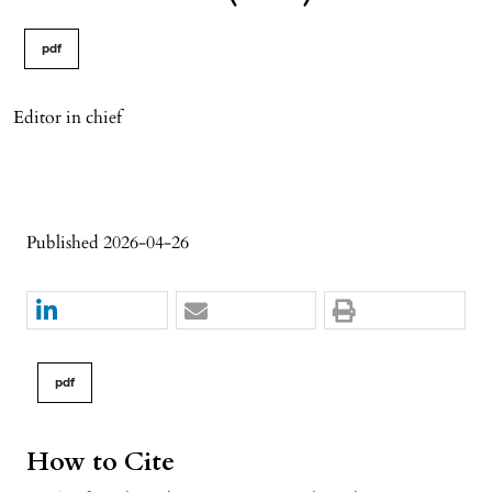
pdf
Editor in chief
Published 2026-04-26
pdf
How to Cite