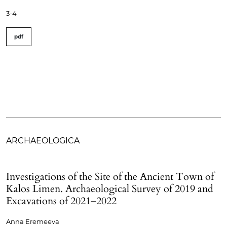
3-4
pdf
ARCHAEOLOGICA
Investigations of the Site of the Ancient Town of
Kalos Limen. Archaeological Survey of 2019 and
Excavations of 2021–2022
Anna Eremeeva