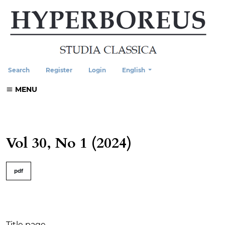
Change the language. The current
Search
Register
Login
English
MENU
Vol 30, No 1 (2024)
##issue.tableOfContents##
pdf
Table of Contents
Title page