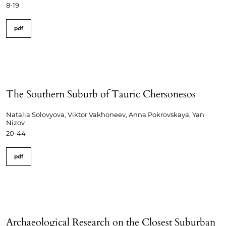
8-19
pdf
The Southern Suburb of Tauric Chersonesos
Natalia Solovyova, Viktor Vakhoneev, Anna Pokrovskaya, Yan
Nizov
20-44
pdf
Archaeological Research on the Closest Suburban