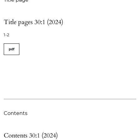
Title pages 30:1 (2024)
1-2
pdf
Contents
Contents 30:1 (2024)