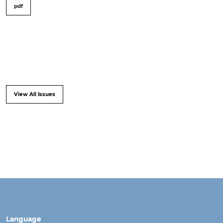
pdf
View All Issues
Language