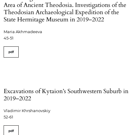
Area of Ancient Theodosia. Investigations of the
Theodosian Archaeological Expedition of the
State Hermitage Museum in 2019–2022
Maria Akhmadeeva
45-51
pdf
Excavations of Kytaion’s Southwestern Suburb in
2019–2022
Vladimir Khrshanovskiy
52-61
pdf