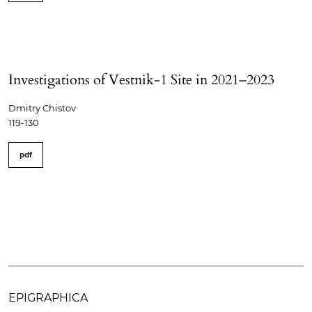
Investigations of Vestnik-1 Site in 2021–2023
Dmitry Chistov
119-130
pdf
EPIGRAPHICA