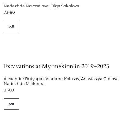
Nadezhda Novoselova, Olga Sokolova
73-80
pdf
Excavations at Myrmekion in 2019–2023
Alexander Butyagin, Vladimir Kolosov, Anastasiya Giblova,
Nadezhda Milikhina
81-89
pdf