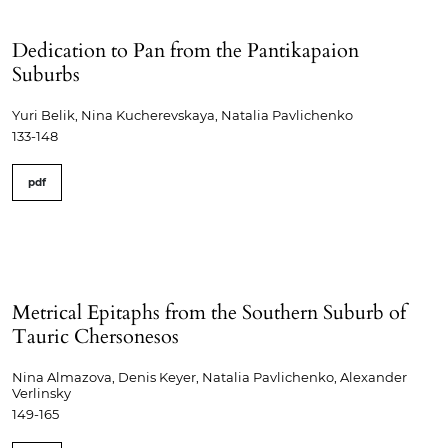
Dedication to Pan from the Pantikapaion
Suburbs
Yuri Belik, Nina Kucherevskaya, Natalia Pavlichenko
133-148
pdf
Metrical Epitaphs from the Southern Suburb of
Tauric Chersonesos
Nina Almazova, Denis Keyer, Natalia Pavlichenko, Alexander
Verlinsky
149-165