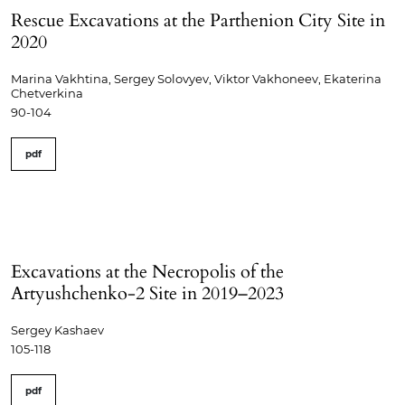
Rescue Excavations at the Parthenion City Site in
2020
Marina Vakhtina, Sergey Solovyev, Viktor Vakhoneev, Ekaterina
Chetverkina
90-104
pdf
Excavations at the Necropolis of the
Artyushchenko-2 Site in 2019–2023
Sergey Kashaev
105-118
pdf