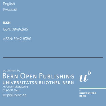
English
Русский
ISSN
ISSN: 0949-2615
eISSN: 3042-8386
published by
Hochschulstrasse 6
CH-3012 Bern
bop@unibe.ch