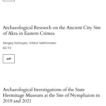
Archaeological Research on the Ancient City Site
of Akra in Eastern Crimea
Sergey Solovyev, Viktor Vakhoneev
62-72
pdf
Archaeological Investigations of the State
Hermitage Museum at the Site of Nymphaion in
2019 and 2021