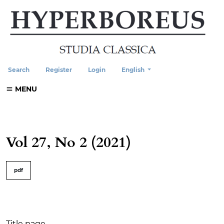
Change the language. The current
Search
Register
Login
English
MENU
Vol 27, No 2 (2021)
##issue.tableOfContents##
pdf
Table of Contents
Title page