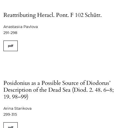
Reattributing Heracl. Pont. F 102 Schütr.
Anastasiia Pavlova
291-298
pdf
Posidonius as a Possible Source of Diodorus’
Description of the Dead Sea (Diod. 2. 48. 6–8;
19. 98–99)
Arina Starikova
299-315
pdf