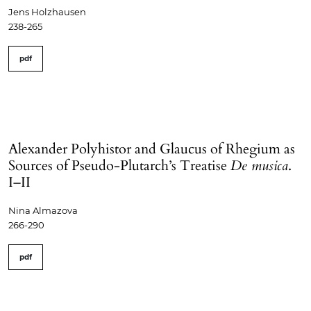
Jens Holzhausen
238-265
pdf
Alexander Polyhistor and Glaucus of Rhegium as
Sources of Pseudo-Plutarch’s Treatise
De musica
.
I–II
Nina Almazova
266-290
pdf