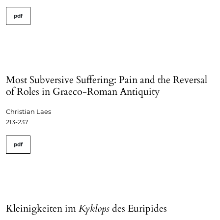
pdf
Most Subversive Suffering: Pain and the Reversal
of Roles in Graeco-Roman Antiquity
Christian Laes
213-237
pdf
Kleinigkeiten im
Kyklops
des Euripides