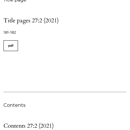
Title pages 27:2 (2021)
181-182
pdf
Contents
Contents 27:2 (2021)