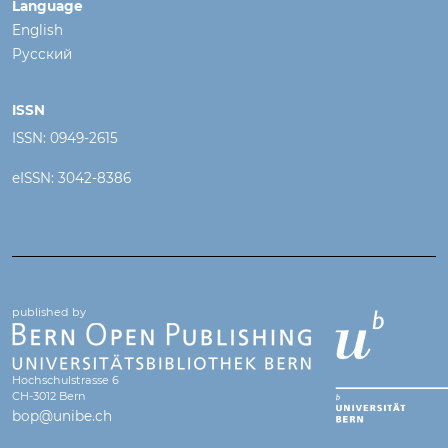
Language
English
Русский
ISSN
ISSN: 0949-2615
eISSN: 3042-8386
published by
Hochschulstrasse 6
CH-3012 Bern
bop@unibe.ch