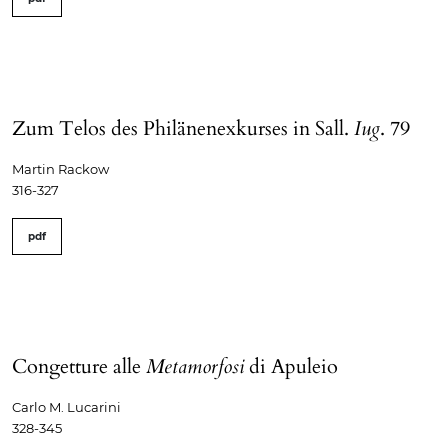
Zum Telos des Philänenexkurses in Sall.
Iug
. 79
Martin Rackow
316-327
pdf
Congetture alle
Metamorfosi
di Apuleio
Carlo M. Lucarini
328-345