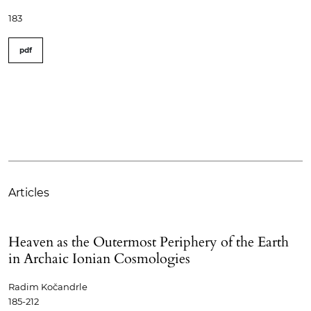
183
pdf
Articles
Heaven as the Outermost Periphery of the Earth
in Archaic Ionian Cosmologies
Radim Kočandrle
185-212