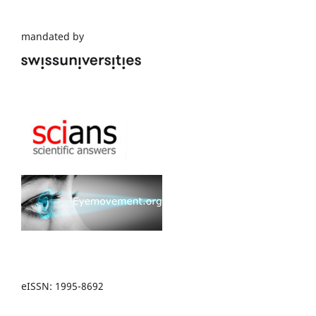
mandated by
eISSN: 1995-8692