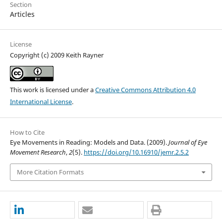
Section
Articles
License
Copyright (c) 2009 Keith Rayner
This work is licensed under a
Creative Commons Attribution 4.0
International License
.
How to Cite
Eye Movements in Reading: Models and Data. (2009).
Journal of Eye
Movement Research
,
2
(5).
https://doi.org/10.16910/jemr.2.5.2
More Citation Formats