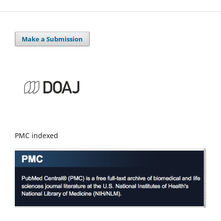
Make a Submission
PMC indexed