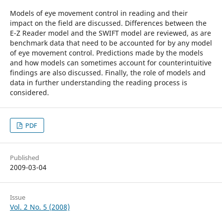
Models of eye movement control in reading and their
impact on the field are discussed. Differences between the
E-Z Reader model and the SWIFT model are reviewed, as are
benchmark data that need to be accounted for by any model
of eye movement control. Predictions made by the models
and how models can sometimes account for counterintuitive
findings are also discussed. Finally, the role of models and
data in further understanding the reading process is
considered.
PDF
Published
2009-03-04
Issue
Vol. 2 No. 5 (2008)