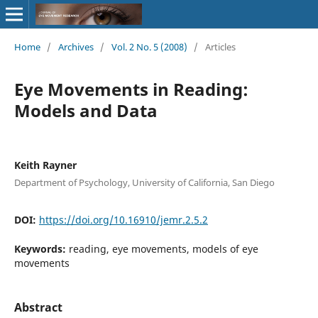
Home
/
Archives
/
Vol. 2 No. 5 (2008)
/
Articles
Eye Movements in Reading:
Models and Data
Keith Rayner
Department of Psychology, University of California, San Diego
DOI:
https://doi.org/10.16910/jemr.2.5.2
Keywords:
reading, eye movements, models of eye
movements
Abstract