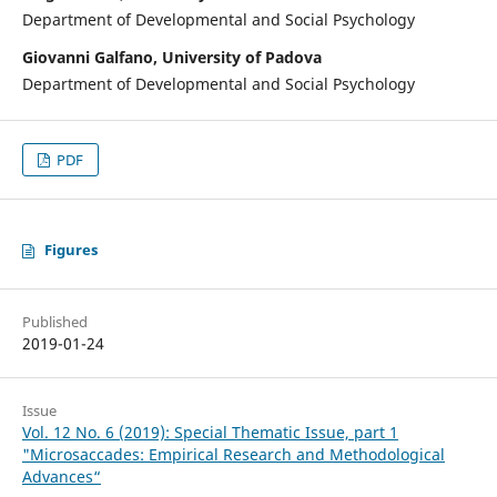
Department of Developmental and Social Psychology
Giovanni Galfano, University of Padova
Department of Developmental and Social Psychology
PDF
Figures
Published
2019-01-24
Issue
Vol. 12 No. 6 (2019): Special Thematic Issue, part 1
"Microsaccades: Empirical Research and Methodological
Advances“