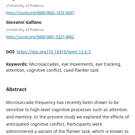
University of Padova
http://orcid.org/0000-0002-1472-4507
Giovanni Galfano
University of Padova
http://orcid.org/0000-0001-5327-4062
DOI:
https://doi.org/10.16910/jemr.12.6.3
Keywords:
Microsaccades, eye movements, eye tracking,
attention, cognitive conflict, cued-flanker task
Abstract
Microsaccade frequency has recently been shown to be
sensitive to high-level cognitive processes such as attention
and memory. In the present study we explored the effects of
anticipated cognitive conflict. Participants were
administered a variant of the flanker task, which is known to