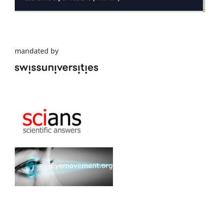
mandated by