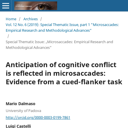
Home
/
Archives
/
Vol. 12 No. 6 (2019): Special Thematic Issue, part 1 "Microsaccades:
Empirical Research and Methodological Advances“
/
Special Thematic Issue: „Microsaccades: Empirical Research and
Methodological Advances“
Anticipation of cognitive conflict
is reflected in microsaccades:
Evidence from a cued-flanker task
Mario Dalmaso
University of Padova
http://orcid.org/0000-0003-0199-7861
Luigi Castelli