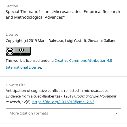
Section
Special Thematic Issue: „Microsaccades: Empirical Research
and Methodological Advances“
License
Copyright (c) 2019 Mario Dalmaso, Luigi Castelli, Giovanni Galfano
This work is licensed under a
Creative Commons Attribution 4.0
International License
.
How to Cite
Anticipation of cognitive conflict is reflected in microsaccades:
Evidence from a cued-flanker task. (2019).
Journal of Eye Movement
Research
,
12
(6).
https://doi.org/10.16910/jemr.12.6.3
More Citation Formats