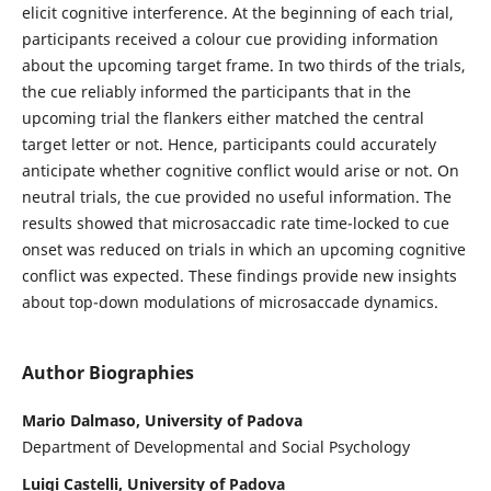
elicit cognitive interference. At the beginning of each trial,
participants received a colour cue providing information
about the upcoming target frame. In two thirds of the trials,
the cue reliably informed the participants that in the
upcoming trial the flankers either matched the central
target letter or not. Hence, participants could accurately
anticipate whether cognitive conflict would arise or not. On
neutral trials, the cue provided no useful information. The
results showed that microsaccadic rate time-locked to cue
onset was reduced on trials in which an upcoming cognitive
conflict was expected. These findings provide new insights
about top-down modulations of microsaccade dynamics.
Author Biographies
Mario Dalmaso, University of Padova
Department of Developmental and Social Psychology
Luigi Castelli, University of Padova