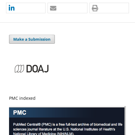
Make a Submission
PMC indexed