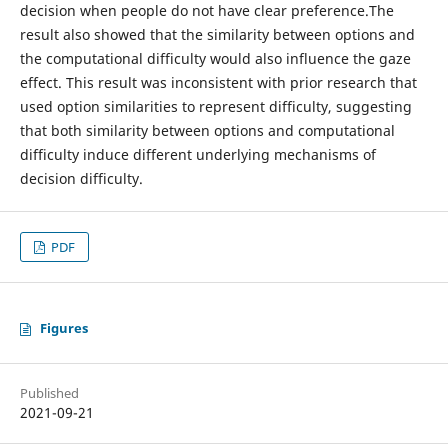
decision when people do not have clear preference.The
result also showed that the similarity between options and
the computational difficulty would also influence the gaze
effect. This result was inconsistent with prior research that
used option similarities to represent difficulty, suggesting
that both similarity between options and computational
difficulty induce different underlying mechanisms of
decision difficulty.
PDF
Figures
Published
2021-09-21