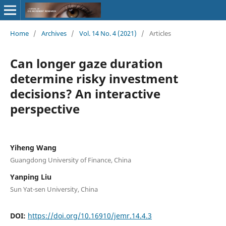
Home
/
Archives
/
Vol. 14 No. 4 (2021)
/
Articles
Can longer gaze duration
determine risky investment
decisions? An interactive
perspective
Yiheng Wang
Guangdong University of Finance, China
Yanping Liu
Sun Yat-sen University, China
DOI:
https://doi.org/10.16910/jemr.14.4.3