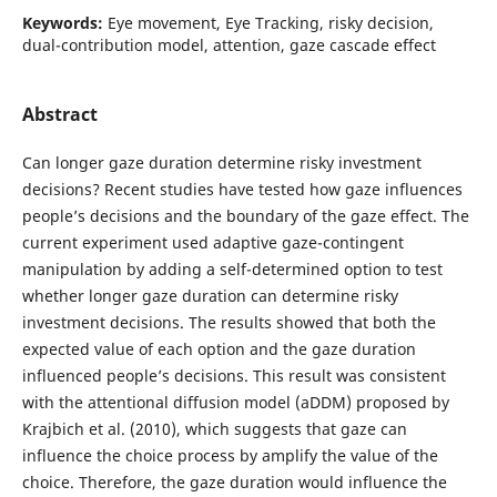
Keywords:
Eye movement, Eye Tracking, risky decision,
dual-contribution model, attention, gaze cascade effect
Abstract
Can longer gaze duration determine risky investment
decisions? Recent studies have tested how gaze influences
people’s decisions and the boundary of the gaze effect. The
current experiment used adaptive gaze-contingent
manipulation by adding a self-determined option to test
whether longer gaze duration can determine risky
investment decisions. The results showed that both the
expected value of each option and the gaze duration
influenced people’s decisions. This result was consistent
with the attentional diffusion model (aDDM) proposed by
Krajbich et al. (2010), which suggests that gaze can
influence the choice process by amplify the value of the
choice. Therefore, the gaze duration would influence the