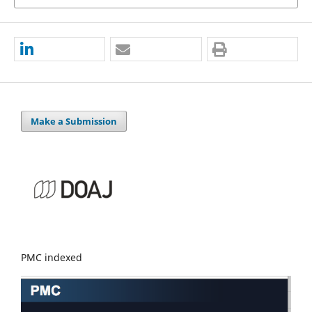
Make a Submission
PMC indexed