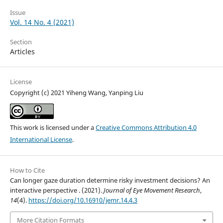
Issue
Vol. 14 No. 4 (2021)
Section
Articles
License
Copyright (c) 2021 Yiheng Wang, Yanping Liu
This work is licensed under a
Creative Commons Attribution 4.0
International License
.
How to Cite
Can longer gaze duration determine risky investment decisions? An
interactive perspective . (2021).
Journal of Eye Movement Research
,
14
(4).
https://doi.org/10.16910/jemr.14.4.3
More Citation Formats