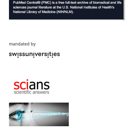
mandated by