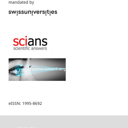
mandated by
eISSN: 1995-8692