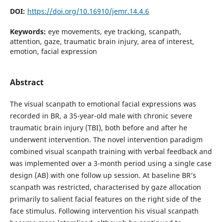
DOI:
https://doi.org/10.16910/jemr.14.4.6
Keywords:
eye movements, eye tracking, scanpath,
attention, gaze, traumatic brain injury, area of interest,
emotion, facial expression
Abstract
The visual scanpath to emotional facial expressions was
recorded in BR, a 35-year-old male with chronic severe
traumatic brain injury (TBI), both before and after he
underwent intervention. The novel intervention paradigm
combined visual scanpath training with verbal feedback and
was implemented over a 3-month period using a single case
design (AB) with one follow up session. At baseline BR’s
scanpath was restricted, characterised by gaze allocation
primarily to salient facial features on the right side of the
face stimulus. Following intervention his visual scanpath