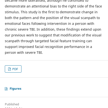
became more lateralised, although he continued to
demonstrate an attentional bias to the right side of the face
stimulus. This study is the first to demonstrate change in
both the pattern and the position of the visual scanpath to
emotional faces following intervention in a person with
chronic severe TBI. In addition, these findings extend upon
our previous work to suggest that modification of the visual
scanpath through targeted facial feature training can
support improved facial recognition performance in a
person with severe TBI.
PDF
Figures
Published