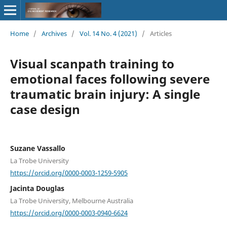
Home
/
Archives
/
Vol. 14 No. 4 (2021)
/
Articles
Visual scanpath training to
emotional faces following severe
traumatic brain injury: A single
case design
Suzane Vassallo
La Trobe University
https://orcid.org/0000-0003-1259-5905
Jacinta Douglas
La Trobe University, Melbourne Australia
https://orcid.org/0000-0003-0940-6624