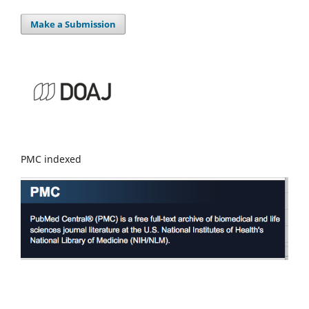
Make a Submission
PMC indexed