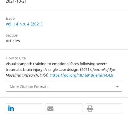
2021-10-21
Issue
Vol. 14 No. 4 (2021)
Section
Articles
How to Cite
Visual scanpath training to emotional faces following severe
traumatic brain injury: A single case design. (2021).
Journal of Eye
Movement Research
,
14
(4).
https://doi.org/10.16910/jemr.14.4.6
More Citation Formats