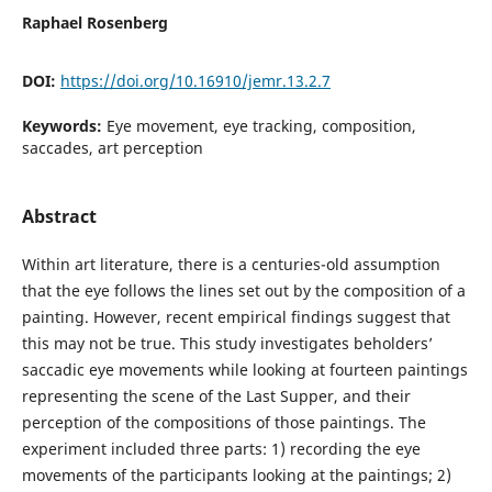
Raphael Rosenberg
DOI:
https://doi.org/10.16910/jemr.13.2.7
Keywords:
Eye movement, eye tracking, composition,
saccades, art perception
Abstract
Within art literature, there is a centuries-old assumption
that the eye follows the lines set out by the composition of a
painting. However, recent empirical findings suggest that
this may not be true. This study investigates beholders’
saccadic eye movements while looking at fourteen paintings
representing the scene of the Last Supper, and their
perception of the compositions of those paintings. The
experiment included three parts: 1) recording the eye
movements of the participants looking at the paintings; 2)