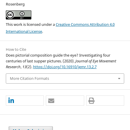
Rosenberg
This work is licensed under a
Creative Commons Attribution 4.0
International License
.
How to Cite
Does pictorial composition guide the eye? Investigating four
centuries of last supper pictures. (2020).
Journal of Eye Movement
Research
,
13
(2).
https://doi.org/10.16910/jemr.13.2.7
More Citation Formats