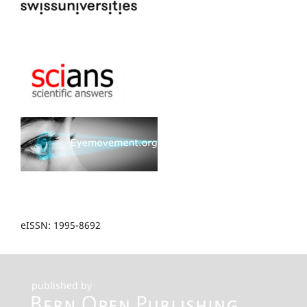
eISSN: 1995-8692
published by