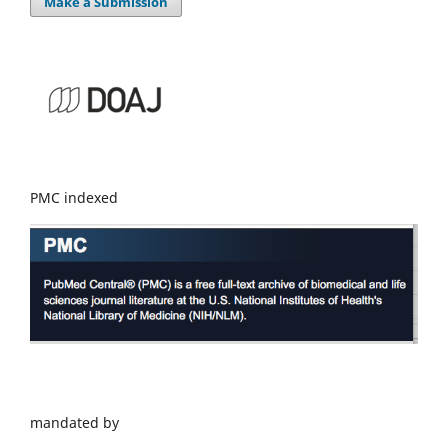
Make a Submission
PMC indexed
mandated by