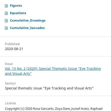
Figures
Equations
Cumulative_Drawings
Cumulative_Saccades
Published
2020-08-21
Issue
Vol. 13 No. 2 (2020): Special Thematic Issue "Eye Tracking
and Visual Arts"
Section
Special thematic issue "Eye Tracking and Visual Arts"
License
Copyright (c) 2020 Rosa Sancarlo, Zoya Dare, Jozsef Arato, Raphael