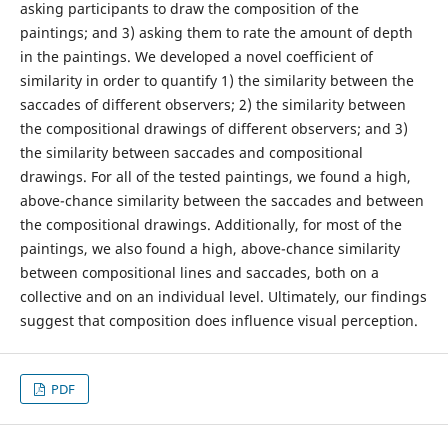
asking participants to draw the composition of the
paintings; and 3) asking them to rate the amount of depth
in the paintings. We developed a novel coefficient of
similarity in order to quantify 1) the similarity between the
saccades of different observers; 2) the similarity between
the compositional drawings of different observers; and 3)
the similarity between saccades and compositional
drawings. For all of the tested paintings, we found a high,
above-chance similarity between the saccades and between
the compositional drawings. Additionally, for most of the
paintings, we also found a high, above-chance similarity
between compositional lines and saccades, both on a
collective and on an individual level. Ultimately, our findings
suggest that composition does influence visual perception.
PDF