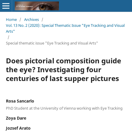
Home
/
Archives
/
Vol. 13 No. 2 (2020): Special Thematic Issue "Eye Tracking and Visual
Arts"
/
Special thematic issue "Eye Tracking and Visual Arts"
Does pictorial composition guide
the eye? Investigating four
centuries of last supper pictures
Rosa Sancarlo
PhD Student at the University of Vienna working with Eye Tracking
Zoya Dare
Jozsef Arato