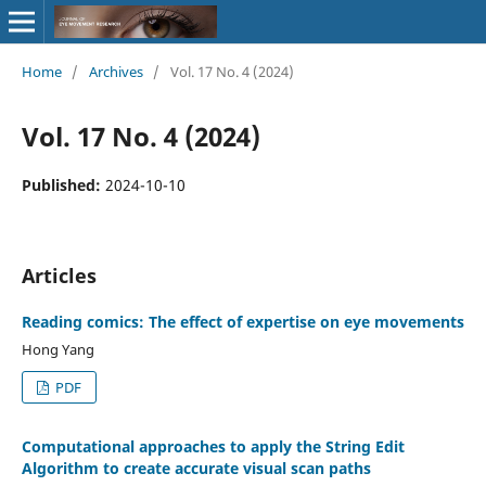
Home
/
Archives
/
Vol. 17 No. 4 (2024)
Vol. 17 No. 4 (2024)
Published:
2024-10-10
Articles
Reading comics: The effect of expertise on eye movements
Hong Yang
PDF
Computational approaches to apply the String Edit
Algorithm to create accurate visual scan paths