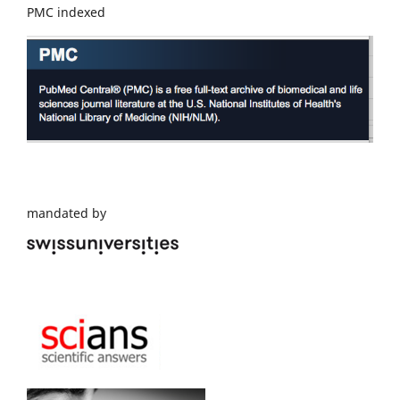
PMC indexed
mandated by