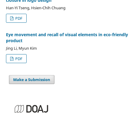
closure in logo design
Han-Yi Tseng, Hsien-Chih Chuang
PDF
Eye movement and recall of visual elements in eco-friendly
product
Jing Li, Myun Kim
PDF
Make a Submission