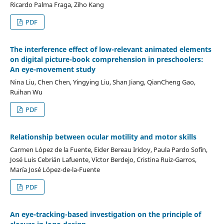
Ricardo Palma Fraga, Ziho Kang
PDF
The interference effect of low-relevant animated elements
on digital picture-book comprehension in preschoolers:
An eye-movement study
Nina Liu, Chen Chen, Yingying Liu, Shan Jiang, QianCheng Gao,
Ruihan Wu
PDF
Relationship between ocular motility and motor skills
Carmen López de la Fuente, Eider Bereau Iridoy, Paula Pardo Sofín,
José Luis Cebrián Lafuente, Víctor Berdejo, Cristina Ruiz-Garros,
María José López-de-la-Fuente
PDF
An eye-tracking-based investigation on the principle of