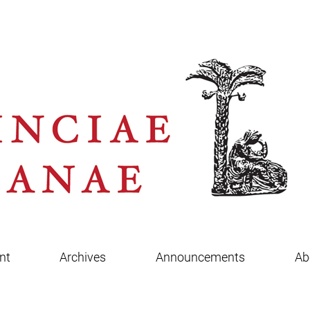
nt
Archives
Announcements
Ab