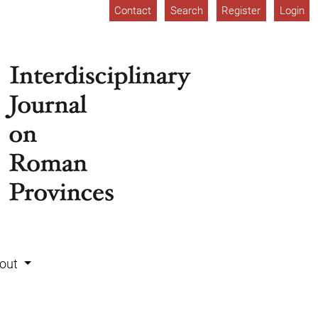
Contact
Search
Register
Login
out