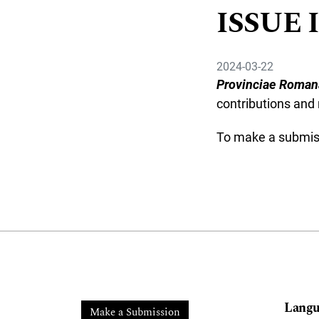
ISSUE I
2024-03-22
Provinciae Roman
contributions and 
To make a submi
Langu
Make a Submission