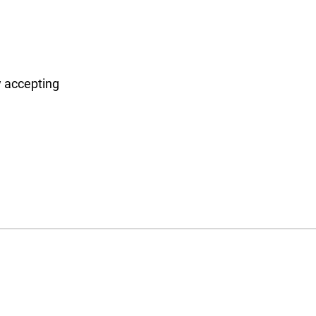
 accepting