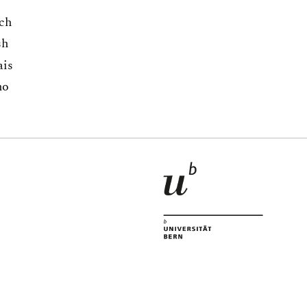
ch
sh
ais
no