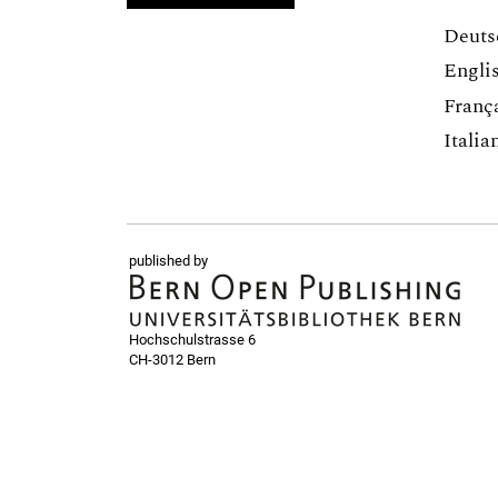
Deuts
Engli
Franç
Italia
published by
Hochschulstrasse 6
CH-3012 Bern
bop@unibe.ch