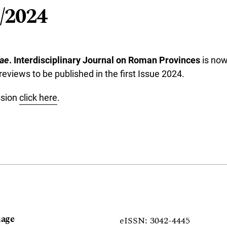
/2024
ae
. Interdisciplinary Journal on Roman Provinces
is now
reviews to be published in the first Issue 2024.
ssion
click here
.
age
eISSN: 3042-4445