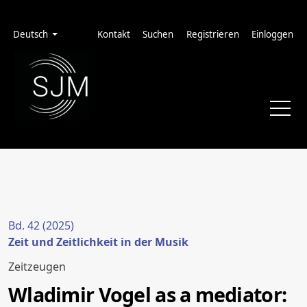
Zur Hauptnavigation springen
Zum Inhalt springen
Zur Fußzeile springen
Administrationsmenü
Sprache
Deutsch
Kontakt
Suchen
Registrieren
Einloggen
Bd. 42 (2025)
Zeit und Zeitlichkeit in der Musik
Zeitzeugen
Wladimir Vogel as a mediator: