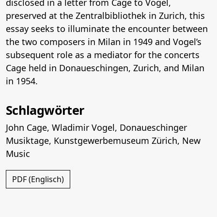
disclosed in a letter from Cage to Vogel,
preserved at the Zentralbibliothek in Zurich, this
essay seeks to illuminate the encounter between
the two composers in Milan in 1949 and Vogel’s
subsequent role as a mediator for the concerts
Cage held in Donaueschingen, Zurich, and Milan
in 1954.
Schlagwörter
John Cage
,
Wladimir Vogel
,
Donaueschinger
Musiktage
,
Kunstgewerbemuseum Zürich
,
New
Music
PDF (Englisch)