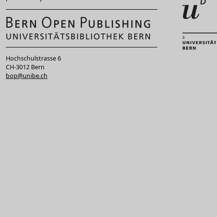
Hochschulstrasse 6
CH-3012 Bern
bop@unibe.ch