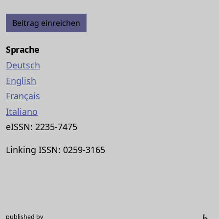
Beitrag einreichen
Sprache
Deutsch
English
Français
Italiano
eISSN: 2235-7475
Linking ISSN: 0259-3165
published by