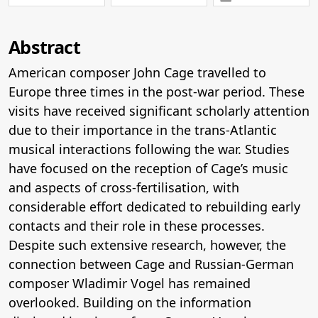
Abstract
American composer John Cage travelled to
Europe three times in the post-war period. These
visits have received significant scholarly attention
due to their importance in the trans-Atlantic
musical interactions following the war. Studies
have focused on the reception of Cage’s music
and aspects of cross-fertilisation, with
considerable effort dedicated to rebuilding early
contacts and their role in these processes.
Despite such extensive research, however, the
connection between Cage and Russian-German
composer Wladimir Vogel has remained
overlooked. Building on the information