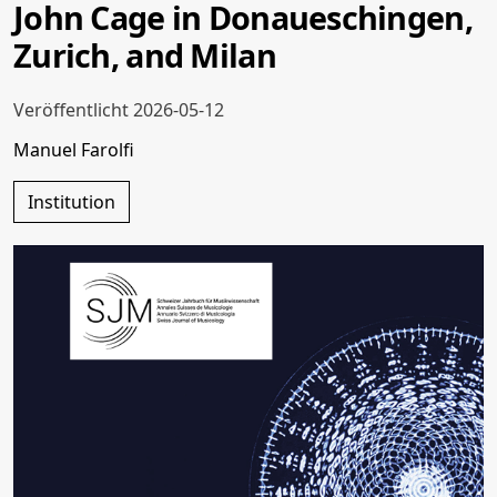
John Cage in Donaueschingen,
Zurich, and Milan
Veröffentlicht 2026-05-12
Manuel Farolfi
Institution