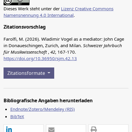
Dieses Werk steht unter der
Lizenz Creative Commons
Namensnennung 4.0 International
.
Zitationsvorschlag
Farolfi, M. (2026). Wladimir Vogel as a mediator: John Cage
in Donaueschingen, Zurich, and Milan.
Schweizer Jahrbuch
für Musikwissenschaft
,
42
, 167-170.
https://doi.org/10.36950/sjm.42.13
Zitationsformate
Bibliografische Angaben herunterladen
Endnote/Zotero/Mendeley (RIS)
BibTeX