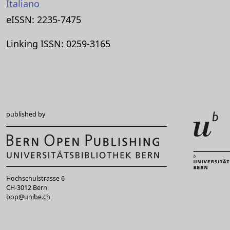
Italiano
eISSN: 2235-7475
Linking ISSN: 0259-3165
published by
Hochschulstrasse 6
CH-3012 Bern
bop@unibe.ch