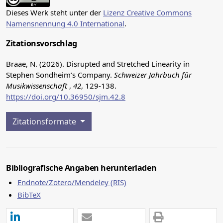
Dieses Werk steht unter der
Lizenz Creative Commons
Namensnennung 4.0 International
.
Zitationsvorschlag
Braae, N. (2026). Disrupted and Stretched Linearity in
Stephen Sondheim’s Company.
Schweizer Jahrbuch für
Musikwissenschaft
,
42
, 129-138.
https://doi.org/10.36950/sjm.42.8
Zitationsformate
Bibliografische Angaben herunterladen
Endnote/Zotero/Mendeley (RIS)
BibTeX