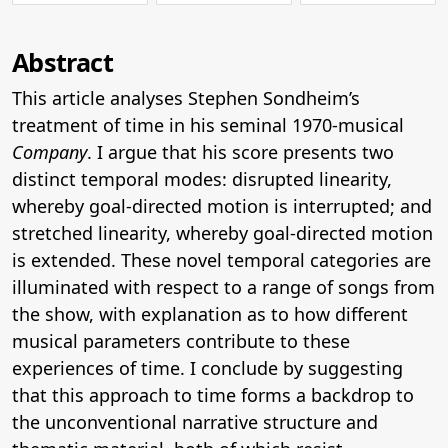
Abstract
This article analyses Stephen Sondheim’s
treatment of time in his seminal 1970-musical
Company
. I argue that his score presents two
distinct temporal modes: disrupted linearity,
whereby goal-directed motion is interrupted; and
stretched linearity, whereby goal-directed motion
is extended. These novel temporal categories are
illuminated with respect to a range of songs from
the show, with explanation as to how different
musical parameters contribute to these
experiences of time. I conclude by suggesting
that this approach to time forms a backdrop to
the unconventional narrative structure and