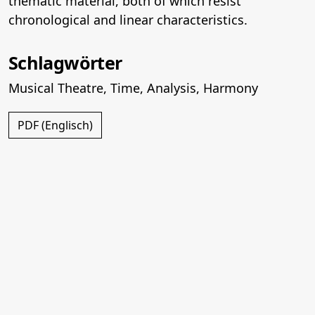
thematic material, both of which resist
chronological and linear characteristics.
Schlagwörter
Musical Theatre
,
Time
,
Analysis
,
Harmony
PDF (Englisch)