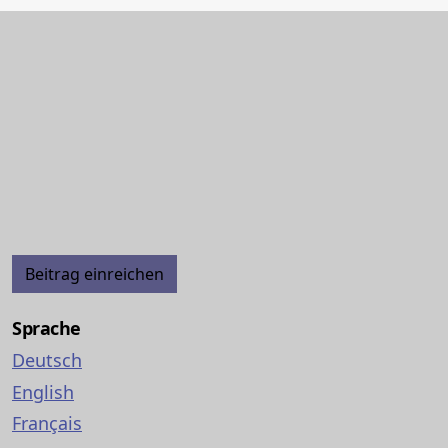
Beitrag einreichen
Sprache
Deutsch
English
Français