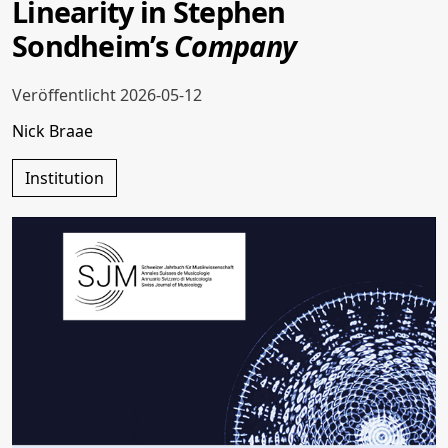
Linearity in Stephen
Sondheim’s
Company
Veröffentlicht 2026-05-12
Nick Braae
Institution