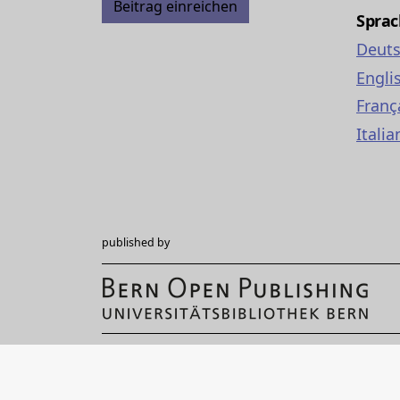
Beitrag einreichen
Spra
Deut
Engli
Franç
Italia
published by
Hochschulstrasse 6
CH-3012 Bern
bop@unibe.ch