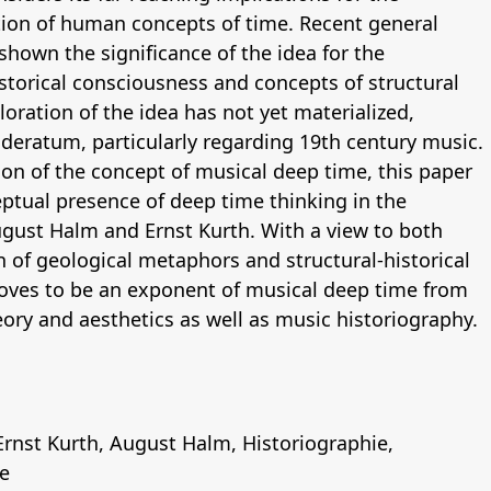
tion of human concepts of time. Recent general
 shown the significance of the idea for the
torical consciousness and concepts of structural
loration of the idea has not yet materialized,
ideratum, particularly regarding 19th century music.
on of the concept of musical deep time, this paper
tual presence of deep time thinking in the
ust Halm and Ernst Kurth. With a view to both
n of geological metaphors and structural-historical
roves to be an exponent of musical deep time from
eory and aesthetics as well as music historiography.
Ernst Kurth
,
August Halm
,
Historiographie
,
e