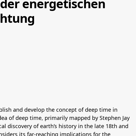
der energetischen
chtung
blish and develop the concept of deep time in
idea of deep time, primarily mapped by Stephen Jay
al discovery of earth’s history in the late 18th and
nsiders its far-reaching implications for the