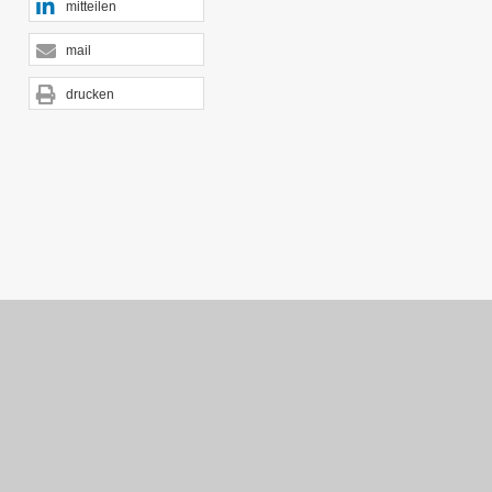
mitteilen
mail
drucken