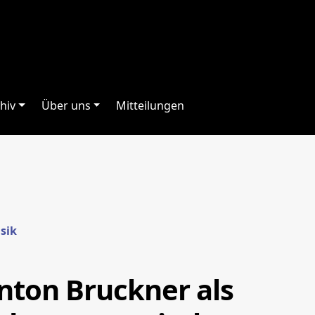
hiv
Über uns
Mitteilungen
usik
Anton Bruckner als