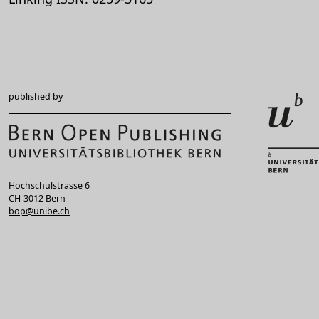
published by
Hochschulstrasse 6
CH-3012 Bern
bop@unibe.ch