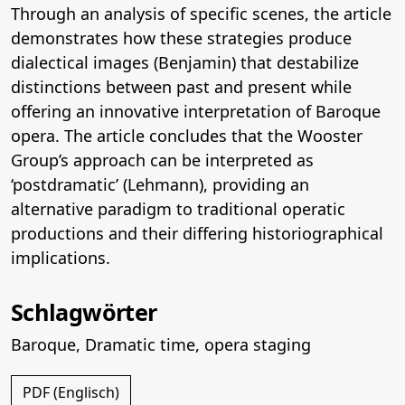
Through an analysis of specific scenes, the article
demonstrates how these strategies produce
dialectical images (Benjamin) that destabilize
distinctions between past and present while
offering an innovative interpretation of Baroque
opera. The article concludes that the Wooster
Group’s approach can be interpreted as
‘postdramatic’ (Lehmann), providing an
alternative paradigm to traditional operatic
productions and their differing historiographical
implications.
Schlagwörter
Baroque
,
Dramatic time
,
opera staging
PDF (Englisch)