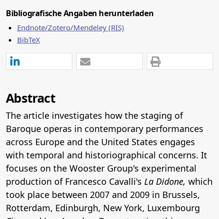
Bibliografische Angaben herunterladen
Endnote/Zotero/Mendeley (RIS)
BibTeX
Abstract
The article investigates how the staging of
Baroque operas in contemporary performances
across Europe and the United States engages
with temporal and historiographical concerns. It
focuses on the Wooster Group's experimental
production of Francesco Cavalli's
La Didone,
which
took place between 2007 and 2009 in Brussels,
Rotterdam, Edinburgh, New York, Luxembourg