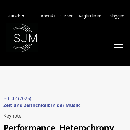
Zur Hauptnavigation springen
Zum Inhalt springen
Zur Fußzeile springen
Administrationsmenü
Sprache
Deutsch
Kontakt
Suchen
Registrieren
Einloggen
Bd. 42 (2025)
Zeit und Zeitlichkeit in der Musik
Keynote
Performance, Heterochrony,