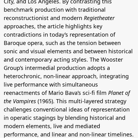
City, and Los Angeles. By contrasting this
benchmark production with traditional
reconstructionist and modern
Regietheater
approaches, the article highlights key
contradictions in today’s representation of
Baroque opera, such as the tension between
sonic and visual elements and between historical
and contemporary acting styles. The Wooster
Group’s intermedial production adopts a
heterochronic, non-linear approach, integrating
live performance with simultaneous
reenactments of Mario Bava’s sci-fi film
Planet of
the Vampires
(1965). This multi-layered strategy
challenges conventional ideas of representation
in operatic stagings by blending historical and
modern elements, live and mediated
performance, and linear and non-linear timelines.