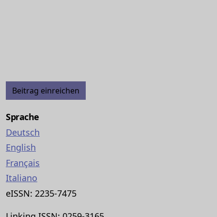
Beitrag einreichen
Sprache
Deutsch
English
Français
Italiano
eISSN: 2235-7475
Linking ISSN: 0259-3165