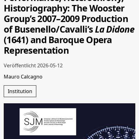
Historiography: The Wooster
Group’s 2007–2009 Production
of Busenello/Cavalli’s
La Didone
(1641) and Baroque Opera
Representation
Veröffentlicht 2026-05-12
Mauro Calcagno
Institution