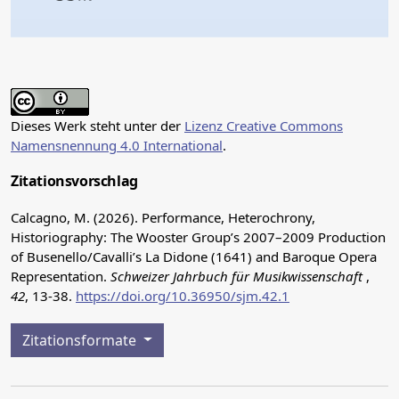
Dieses Werk steht unter der
Lizenz Creative Commons
Namensnennung 4.0 International
.
Zitationsvorschlag
Calcagno, M. (2026). Performance, Heterochrony,
Historiography: The Wooster Group’s 2007–2009 Production
of Busenello/Cavalli’s La Didone (1641) and Baroque Opera
Representation.
Schweizer Jahrbuch für Musikwissenschaft
,
42
, 13-38.
https://doi.org/10.36950/sjm.42.1
Zitationsformate