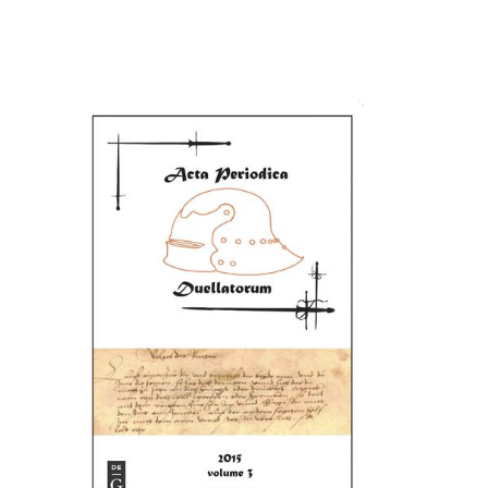
Cover image