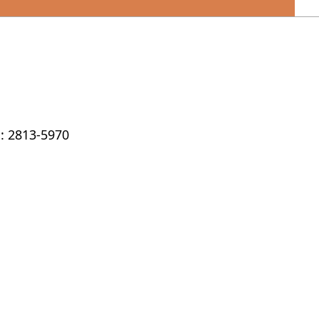
: 2813-5970