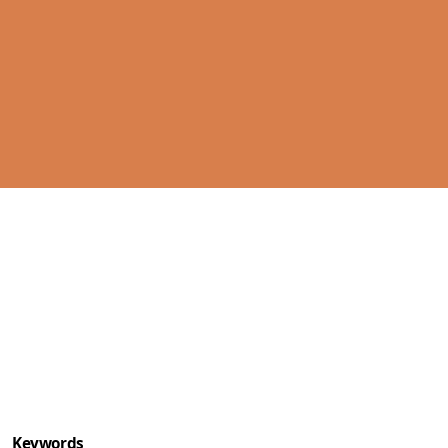
Cover image
Keywords