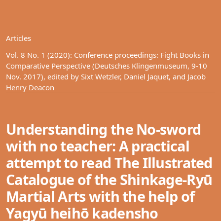
Articles
Vol. 8 No. 1 (2020): Conference proceedings: Fight Books in
Comparative Perspective (Deutsches Klingenmuseum, 9-10
Nov. 2017), edited by Sixt Wetzler, Daniel Jaquet, and Jacob
Henry Deacon
Understanding the No-sword
with no teacher: A practical
attempt to read The Illustrated
Catalogue of the Shinkage-Ryū
Martial Arts with the help of
Yagyū heihō kadensho