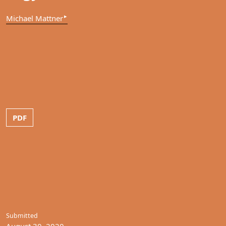
▸
Michael Mattner
PDF
Submitted
August 30, 2020