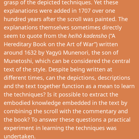
grasp of the depicted techniques. Yet these
explanations were added in 1707 over one
hundred years after the scroll was painted. The
explanations themselves sometimes directly
seem to quote from the
heihō kadensho
(“A
Hereditary Book on the Art of War”) written
around 1632 by Yagyū Munenori, the son of
Munetoshi, which can be considered the central
text of the style. Despite being written at
different times, can the depictions, descriptions
and the text together function as a mean to learn
the techniques? Is it possible to extract the
embodied knowledge embedded in the text by
combining the scroll with the commentary and
the book? To answer these questions a practical
experiment in learning the techniques was
undertaken.