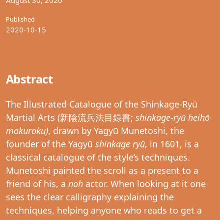
Published
2020-10-15
Abstract
The Illustrated Catalogue of the Shinkage-Ryū
Martial Arts (新陰流兵法目録書;
shinkage-ryū heihō
mokuroku)
, drawn by Yagyū Munetoshi, the
founder of the Yagyū
shinkage ryū
, in 1601, is a
classical catalogue of the style’s techniques.
Munetoshi painted the scroll as a present to a
friend of his, a
noh
actor. When looking at it one
sees the clear calligraphy explaining the
techniques, helping anyone who reads to get a