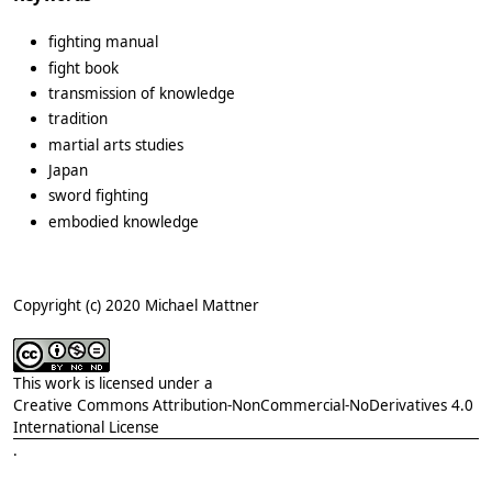
fighting manual
fight book
transmission of knowledge
tradition
martial arts studies
Japan
sword fighting
embodied knowledge
Copyright (c) 2020 Michael Mattner
This work is licensed under a
Creative Commons Attribution-NonCommercial-NoDerivatives 4.0
International License
.