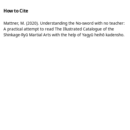
How to Cite
Mattner, M. (2020). Understanding the No-sword with no teacher:
A practical attempt to read The Illustrated Catalogue of the
Shinkage-Ryū Martial Arts with the help of Yagyū heihō kadensho.
Acta Periodica Duellatorum
,
8
(1), 183-198.
https://doi.org/10.36950/apd-2020-011
More Citation Formats