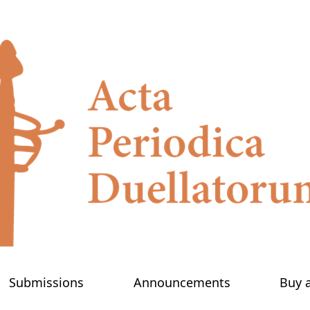
Submissions
Announcements
Buy 