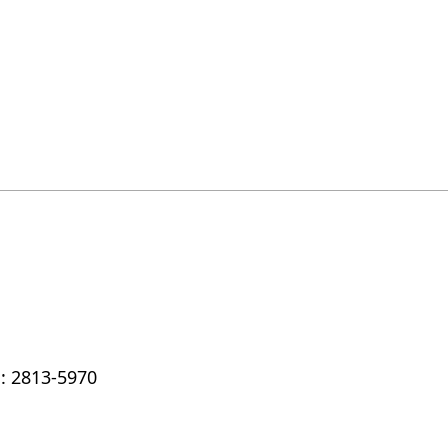
: 2813-5970