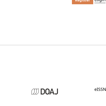
eISSN