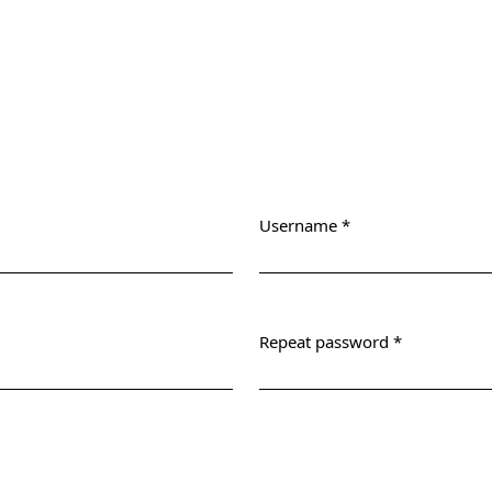
Username
*
Required
Repeat password
*
Required