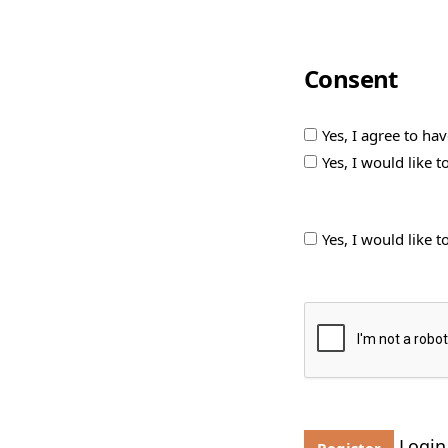
Consent
Yes, I agree to ha
Yes, I would like 
Yes, I would like 
Login
Register