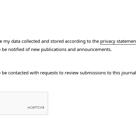
ve my data collected and stored according to the
privacy statemen
to be notified of new publications and announcements.
to be contacted with requests to review submissions to this journal