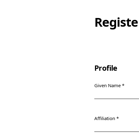
Registe
Profile
Given Name
*
Required
Affiliation
*
Required