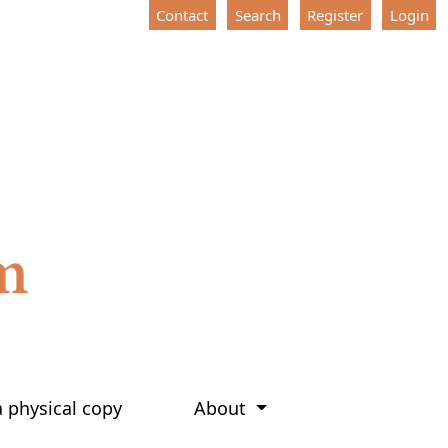
Contact
Search
Register
Login
a physical copy
About