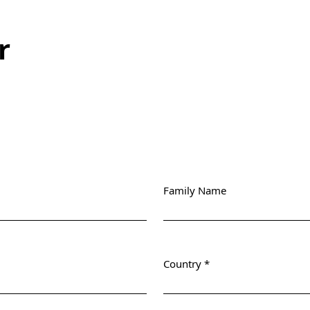
r
Family Name
Country
*
Required