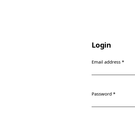
Login
Email address
*
Required
Password
*
Required