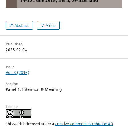
Abstract
Video
Published
2025-02-04
Issue
Vol. 3 (2018)
Section
Panel 1: Intention & Meaning
License
This work is licensed under a
Creative Commons Attribution 4.0