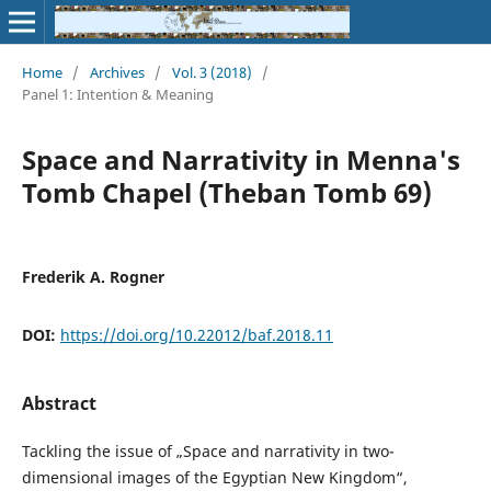
Home
/
Archives
/
Vol. 3 (2018)
/
Panel 1: Intention & Meaning
Space and Narrativity in Menna's
Tomb Chapel (Theban Tomb 69)
Frederik A. Rogner
DOI:
https://doi.org/10.22012/baf.2018.11
Abstract
Tackling the issue of „Space and narrativity in two-
dimensional images of the Egyptian New Kingdom“,