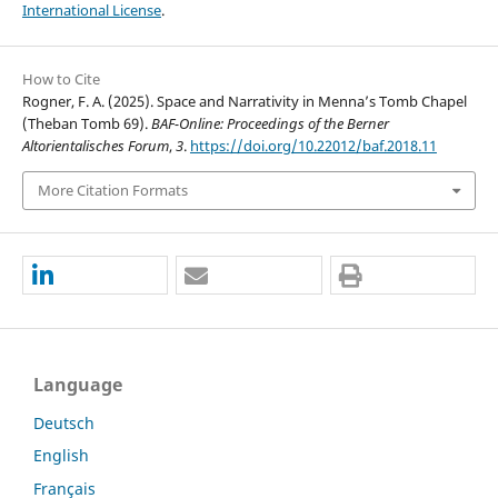
International License
.
How to Cite
Rogner, F. A. (2025). Space and Narrativity in Menna’s Tomb Chapel
(Theban Tomb 69).
BAF-Online: Proceedings of the Berner
Altorientalisches Forum
,
3
.
https://doi.org/10.22012/baf.2018.11
More Citation Formats
Language
Deutsch
English
Français