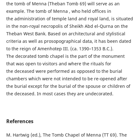
the tomb of Menna (Theban Tomb 69) will serve as an
example. The tomb of Menna , who held offices in
the administration of temple land and royal land, is situated
in the non-royal necropolis of Sheikh Abd el-Qurna on the
Theban West Bank. Based on architectural and stylistical
criteria as well as prosopographical data, it has been dated
to the reign of Amenhotep III. (ca. 1390–1353 B.C.).
The decorated tomb chapel is the part of the monument
that was open to visitors and where the rituals for
the deceased were performed as opposed to the burial
chambers which were not intended to be re-opened after
the burial except for the burial of the spouse or children of
the deceased. In most cases they are undecorated.
References
M. Hartwig (ed.), The Tomb Chapel of Menna (TT 69). The