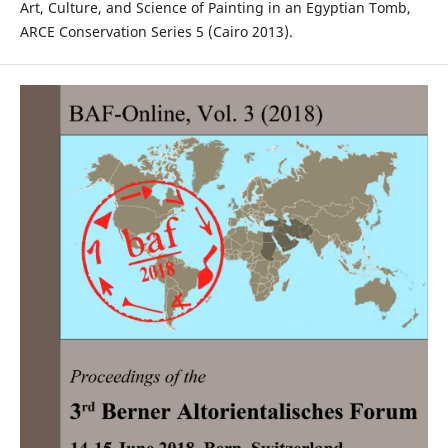
Art, Culture, and Science of Painting in an Egyptian Tomb,
ARCE Conservation Series 5 (Cairo 2013).