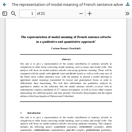
The representation of modal meaning of French sentence adverbs in a qualitative and quantitative approach