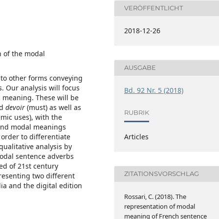
VERÖFFENTLICHT
2018-12-26
n of the modal
AUSGABE
 to other forms conveying
 Our analysis will focus
Bd. 92 Nr. 5 (2018)
 meaning. These will be
nd
devoir
(must) as well as
RUBRIK
emic uses), with the
hend modal meanings
order to differentiate
Articles
qualitative analysis by
 modal sentence adverbs
ed of 21st century
ZITATIONSVORSCHLAG
resenting two different
a and the digital edition
Rossari, C. (2018). The
representation of modal
meaning of French sentence