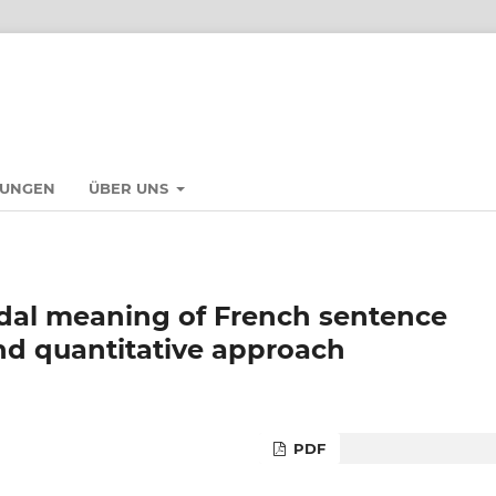
HUNGEN
ÜBER UNS
dal meaning of French sentence
and quantitative approach
PDF