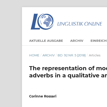
AKTUELLE AUSGABE
ARCHIV
EINREIC
HOME
/
ARCHIV
/
BD. 92 NR. 5 (2018)
/
Articles
The representation of mo
adverbs in a qualitative 
Corinne Rossari