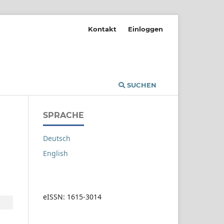
Kontakt
Einloggen
SUCHEN
SPRACHE
Deutsch
English
eISSN: 1615-3014