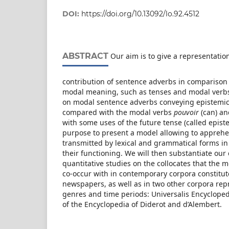
DOI:
https://doi.org/10.13092/lo.92.4512
ABSTRACT
Our aim is to give a representatio
contribution of sentence adverbs in comparison
modal meaning, such as tenses and modal verbs.
on modal sentence adverbs conveying epistemic
compared with the modal verbs
pouvoir
(can) a
with some uses of the future tense (called epist
purpose to present a model allowing to appre
transmitted by lexical and grammatical forms in 
their functioning. We will then substantiate our 
quantitative studies on the collocates that the
co-occur with in contemporary corpora constitut
newspapers, as well as in two other corpora rep
genres and time periods: Universalis Encyclopedi
of the Encyclopedia of Diderot and d’Alembert.