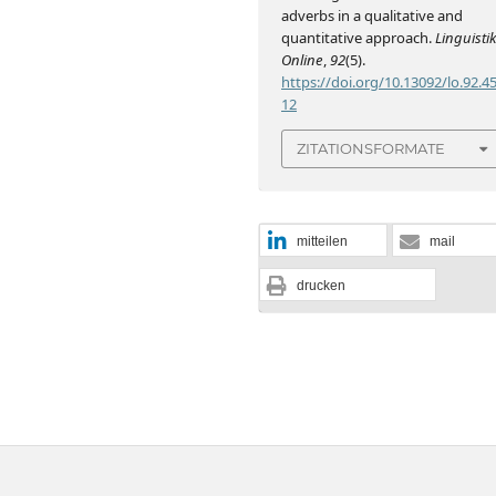
adverbs in a qualitative and
quantitative approach.
Linguisti
Online
,
92
(5).
https://doi.org/10.13092/lo.92.4
12
ZITATIONSFORMATE
mitteilen
mail
drucken