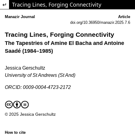
Return to Article Details
Tracing Lines, Forging Connectivity