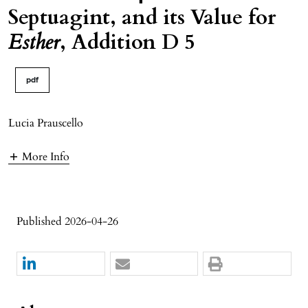
Septuagint, and its Value for
Esther
, Addition D 5
pdf
Lucia Prauscello
More Info
Published 2026-04-26