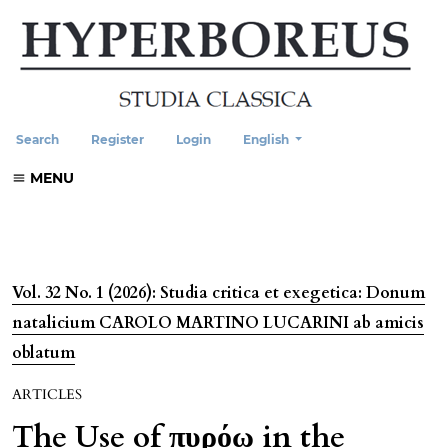
Change the language. The current
Search
Register
Login
English
MENU
Vol. 32 No. 1 (2026): Studia critica et exegetica: Donum
natalicium CAROLO MARTINO LUCARINI ab amicis
oblatum
ARTICLES
The Use of πυρόω in the