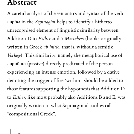
Abstract
A careful analysis of the semantics and syntax of the verb
πυρόω in the
Septuagint
helps to identify a hitherto
unrecognised element of linguistic similarity between
Addition D to
Esther
and
3 Maccabees
(books originally
written in Greek
ab initio
, that is, without a semitic
Vorlage
). This similarity, namely the metaphorical use of
πυροῦμαι (passive) directly predicated of the person
experiencing an intense emotion, followed by a dative
denoting the trigger of fire ‘within’, should be added to
those features supporting the hypothesis that Addition D
to
Esther
, like most probably also Additions B and E, was
originally written in what Septuagintal studies call
“compositional Greek”.