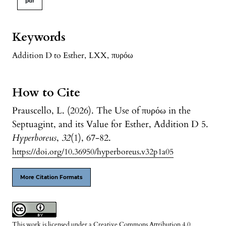
pdf
Keywords
Addition D to Esther
,
LXX
,
πυρόω
How to Cite
Prauscello, L. (2026). The Use of πυρόω in the
Septuagint, and its Value for Esther, Addition D 5.
Hyperboreus
,
32
(1), 67-82.
https://doi.org/10.36950/hyperboreus.v32p1a05
More Citation Formats
This work is licensed under a
Creative Commons Attribution 4.0