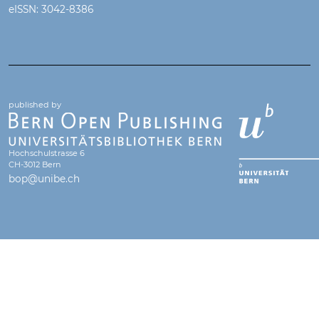
eISSN: 3042-8386
published by
Hochschulstrasse 6
CH-3012 Bern
bop@unibe.ch