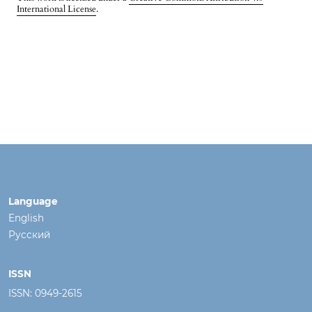
International License
.
Language
English
Русский
ISSN
ISSN: 0949-2615