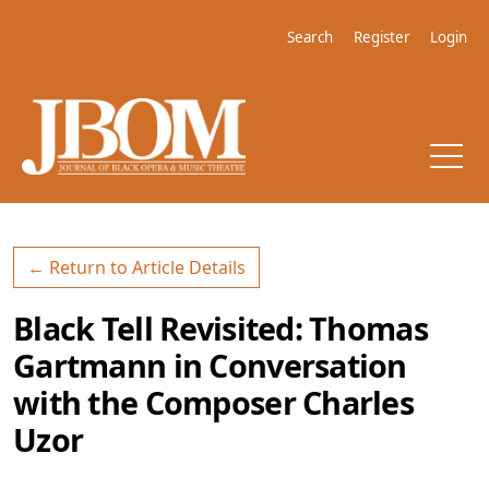
Skip to main navigation menu
Skip to main content
Skip to site footer
Search
Register
Login
← Return to Article Details
Black Tell Revisited: Thomas
Gartmann in Conversation
with the Composer Charles
Uzor