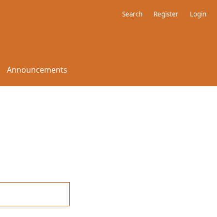
Search
Register
Login
Announcements