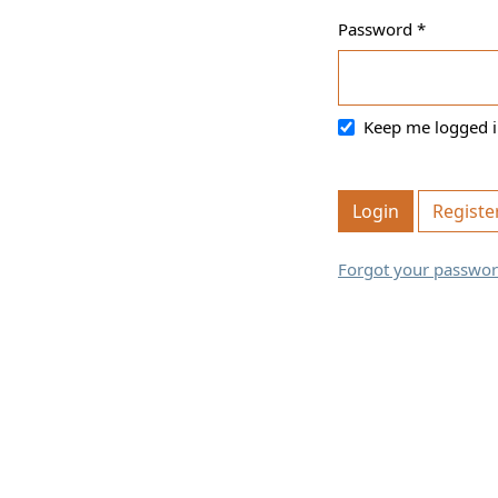
Password
*
Required
Keep me logged i
Login
Registe
Forgot your passwo