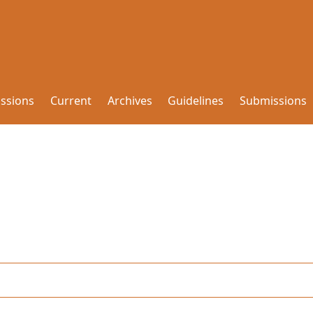
issions
Current
Archives
Guidelines
Submissions