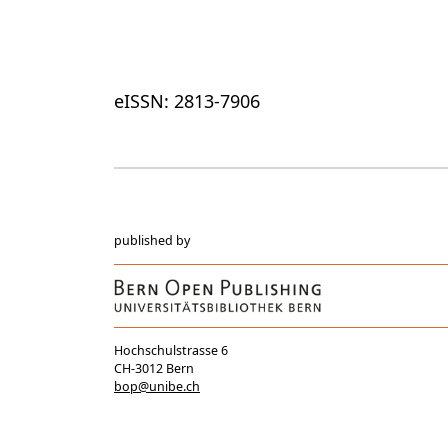
eISSN: 2813-7906
published by
Hochschulstrasse 6
CH-3012 Bern
bop@unibe.ch