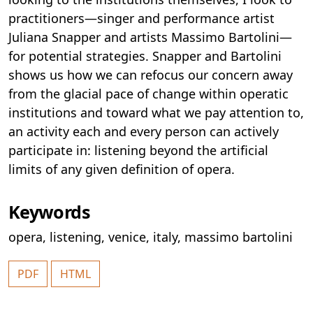
practitioners—singer and performance artist
Juliana Snapper and artists Massimo Bartolini—
for potential strategies. Snapper and Bartolini
shows us how we can refocus our concern away
from the glacial pace of change within operatic
institutions and toward what we pay attention to,
an activity each and every person can actively
participate in: listening beyond the artificial
limits of any given definition of opera.
Keywords
opera
,
listening
,
venice
,
italy
,
massimo bartolini
PDF
HTML