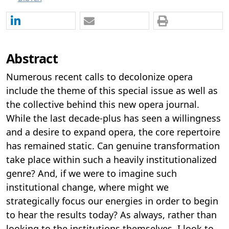
Abstract
Numerous recent calls to decolonize opera
include the theme of this special issue as well as
the collective behind this new opera journal.
While the last decade-plus has seen a willingness
and a desire to expand opera, the core repertoire
has remained static. Can genuine transformation
take place within such a heavily institutionalized
genre? And, if we were to imagine such
institutional change, where might we
strategically focus our energies in order to begin
to hear the results today? As always, rather than
looking to the institutions themselves, I look to