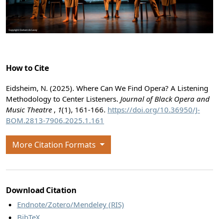
How to Cite
Eidsheim, N. (2025). Where Can We Find Opera? A Listening
Methodology to Center Listeners.
Journal of Black Opera and
Music Theatre
,
1
(1), 161-166.
https://doi.org/10.36950/J-
BOM.2813-7906.2025.1.161
More Citation Formats
Download Citation
Endnote/Zotero/Mendeley (RIS)
BibTeX