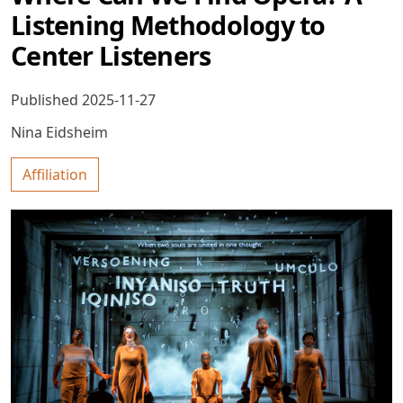
Listening Methodology to
Center Listeners
Published 2025-11-27
Nina Eidsheim
Affiliation