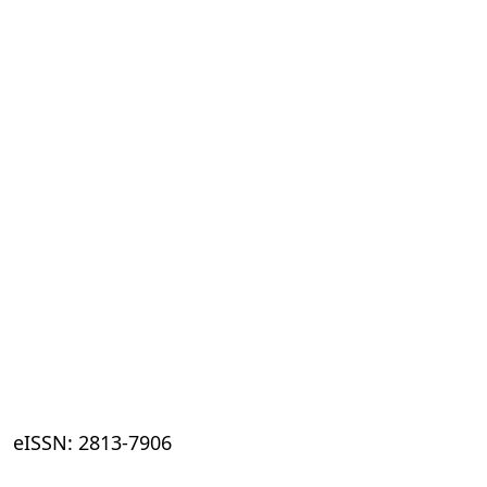
eISSN: 2813-7906