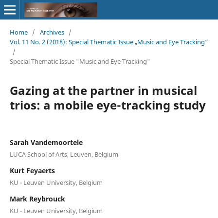
Home
/
Archives
/
Vol. 11 No. 2 (2018): Special Thematic Issue „Music and Eye Tracking“
/
Special Thematic Issue "Music and Eye Tracking"
Gazing at the partner in musical
trios: a mobile eye-tracking study
Sarah Vandemoortele
LUCA School of Arts, Leuven, Belgium
Kurt Feyaerts
KU - Leuven University, Belgium
Mark Reybrouck
KU - Leuven University, Belgium