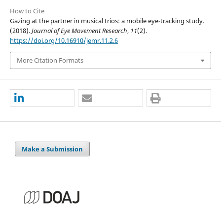
How to Cite
Gazing at the partner in musical trios: a mobile eye-tracking study.
(2018).
Journal of Eye Movement Research
,
11
(2).
https://doi.org/10.16910/jemr.11.2.6
More Citation Formats
Make a Submission