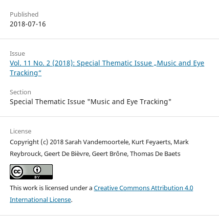
Published
2018-07-16
Issue
Vol. 11 No. 2 (2018): Special Thematic Issue „Music and Eye
Tracking“
Section
Special Thematic Issue "Music and Eye Tracking"
License
Copyright (c) 2018 Sarah Vandemoortele, Kurt Feyaerts, Mark
Reybrouck, Geert De Bièvre, Geert Brône, Thomas De Baets
This work is licensed under a
Creative Commons Attribution 4.0
International License
.