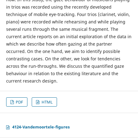
in trios was recorded using the recently developed
technique of mobile eye-tracking. Four trios (clarinet, violin,
piano) were recorded while rehearsing and while playing
several runs through the same musical fragment. The
current article reports on an initial exploration of the data in
which we describe how often gazing at the partner
occurred. On the one hand, we aim to identify possible
contrasting cases. On the other, we look for tendencies
across the run-throughs. We discuss the quantified gaze
behaviour in relation to the existing literature and the
current research design.
PDF
HTML
4124-Vandemoortele-figures