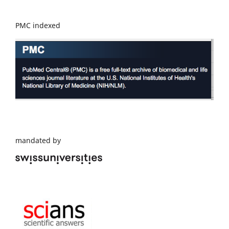
PMC indexed
mandated by