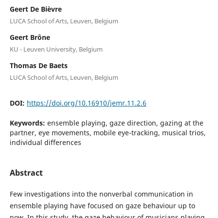
Geert De Bièvre
LUCA School of Arts, Leuven, Belgium
Geert Brône
KU - Leuven University, Belgium
Thomas De Baets
LUCA School of Arts, Leuven, Belgium
DOI:
https://doi.org/10.16910/jemr.11.2.6
Keywords:
ensemble playing, gaze direction, gazing at the
partner, eye movements, mobile eye-tracking, musical trios,
individual differences
Abstract
Few investigations into the nonverbal communication in
ensemble playing have focused on gaze behaviour up to
now. In this study, the gaze behaviour of musicians playing