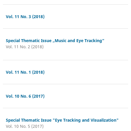
Vol. 11 No. 3 (2018)
Special Thematic Issue „Music and Eye Tracking“
Vol. 11 No. 2 (2018)
Vol. 11 No. 1 (2018)
Vol. 10 No. 6 (2017)
Special Thematic Issue "Eye Tracking and Visualization"
Vol. 10 No. 5 (2017)