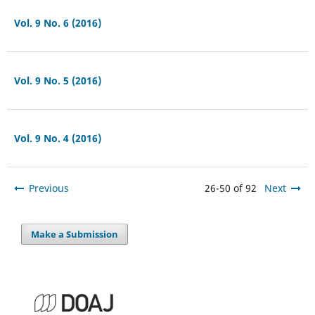
Vol. 9 No. 6 (2016)
Vol. 9 No. 5 (2016)
Vol. 9 No. 4 (2016)
Previous
26-50 of 92
Next
Make a Submission