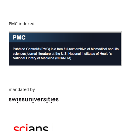
PMC indexed
mandated by