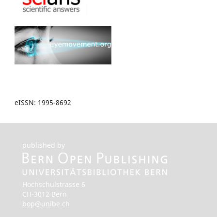
eISSN: 1995-8692
published by
Hochschulstrasse 6
CH-3012 Bern
bop@unibe.ch