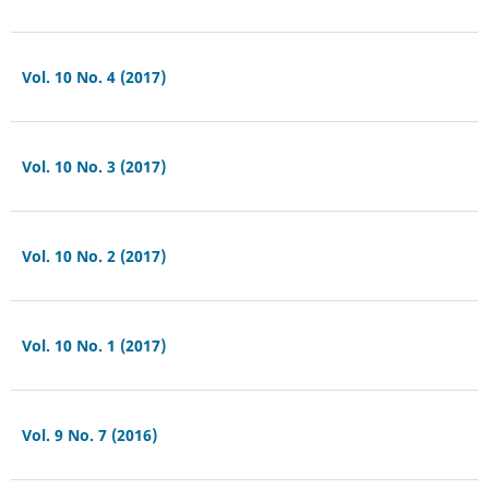
Vol. 10 No. 4 (2017)
Vol. 10 No. 3 (2017)
Vol. 10 No. 2 (2017)
Vol. 10 No. 1 (2017)
Vol. 9 No. 7 (2016)