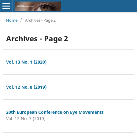
Home
/
Archives - Page 2
Archives - Page 2
Vol. 13 No. 1 (2020)
Vol. 12 No. 8 (2019)
20th European Conference on Eye Movements
Vol. 12 No. 7 (2019)