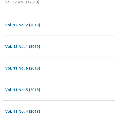
Vol. 12 No. 3 (2019)
Vol. 12 No. 2 (2019)
Vol. 12 No. 1 (2019)
Vol. 11 No. 6 (2018)
Vol. 11 No. 5 (2018)
Vol. 11 No. 4 (2018)