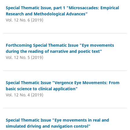
Special Thematic Issue, part 1 "Microsaccades: Empirical
Research and Methodological Advances“
Vol. 12 No. 6 (2019)
Forthcoming Special Thematic Issue "Eye movements
during the reading of narrative and poetic text"
Vol. 12 No. 5 (2019)
Special Thematic Issue "Vergence Eye Movements: From
basic science to clinical application"
Vol. 12 No. 4 (2019)
Special Thematic Issue "Eye movements in real and
simulated driving and navigation control"