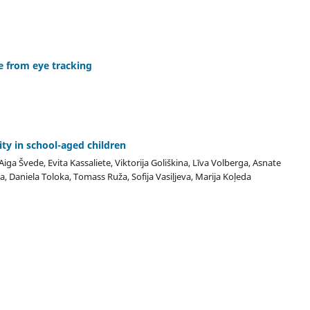
e from eye tracking
ity in school-aged children
iga Švede, Evita Kassaliete, Viktorija Goliškina, Līva Volberga, Asnate
a, Daniela Toloka, Tomass Ruža, Sofija Vasiļjeva, Marija Koļeda