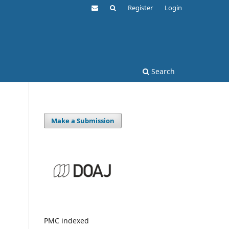
Register
Login
Search
Make a Submission
PMC indexed