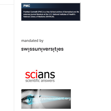
mandated by