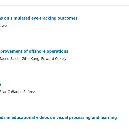
ons on simulated eye-tracking outcomes
erwe
mprovement of offshore operations
Saeed Salehi, Ziho Kang, Edward Cokely
w
Pilar Cañadas-Suárez
ds in educational videos on visual processing and learning