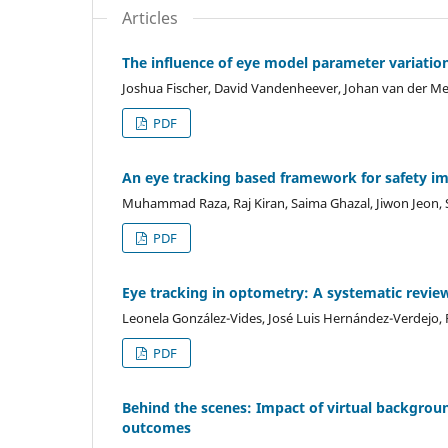
Articles
The influence of eye model parameter variati
Joshua Fischer, David Vandenheever, Johan van der M
PDF
An eye tracking based framework for safety i
Muhammad Raza, Raj Kiran, Saima Ghazal, Jiwon Jeon, 
PDF
Eye tracking in optometry: A systematic revie
Leonela González-Vides, José Luis Hernández-Verdejo, 
PDF
Behind the scenes: Impact of virtual backgroun
outcomes