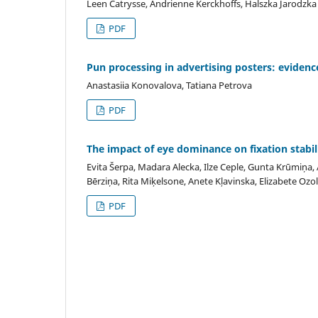
Leen Catrysse, Andrienne Kerckhoffs, Halszka Jarodzka
PDF
Pun processing in advertising posters: evidenc
Anastasiia Konovalova, Tatiana Petrova
PDF
The impact of eye dominance on fixation stabil
Evita Šerpa, Madara Alecka, Ilze Ceple, Gunta Krūmiņa, A
Bērziņa, Rita Miķelsone, Anete Kļavinska, Elizabete Ozol
PDF