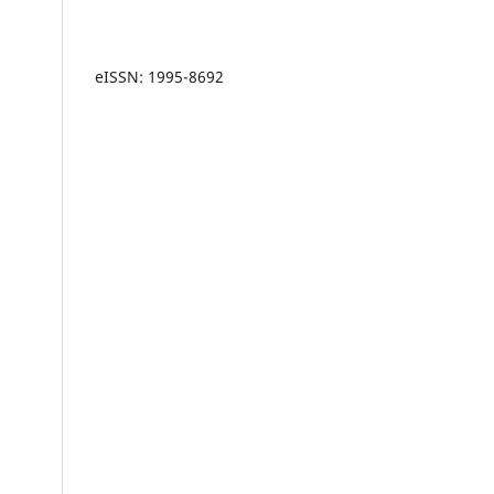
eISSN: 1995-8692