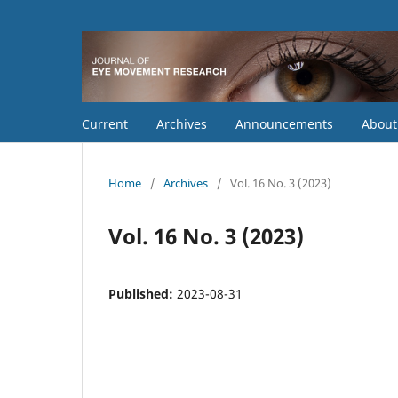
Current
Archives
Announcements
Abou
Home
/
Archives
/
Vol. 16 No. 3 (2023)
Vol. 16 No. 3 (2023)
Published:
2023-08-31